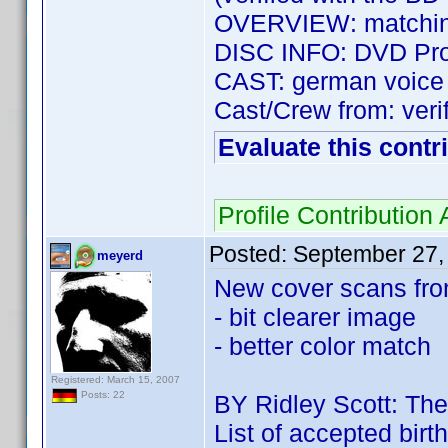
OVERVIEW: matching
DISC INFO: DVD Prof
CAST: german voice c
Cast/Crew from: verif
Evaluate this contr
Profile Contributio
Posted:
September 27,
meyerd
New cover scans fro
- bit clearer image
- better color match
Registered: March 15, 2007
Posts: 22
BY Ridley Scott: The
List of accepted birt