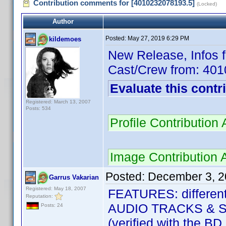
Contribution comments for [4010232078193.5]
(Locked)
Author
Posted:
May 27, 2019 6:29 PM
kildemoes
New Release, Infos 
Cast/Crew from: 40
Evaluate this contr
Registered: March 13, 2007
Posts: 534
Profile Contributio
Image Contribution 
Posted:
December 3, 2
Garrus Vakarian
Registered: May 18, 2007
FEATURES: different
Reputation:
AUDIO TRACKS & SU
Posts: 24
(verified with the BD