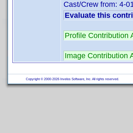
Cast/Crew from: 4-
Evaluate this contr
Profile Contributio
Image Contribution 
Copyright © 2000-2026 Invelos Software, Inc. All rights reserved.