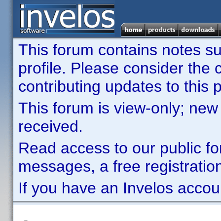
This forum contains notes sub
profile. Please consider th
contributing updates to this p
This forum is view-only; new
received.
Read access to our public fo
messages, a free registration
If you have an Invelos accou