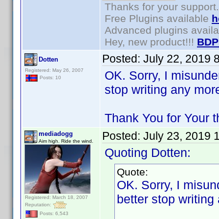
Thanks for your support.
Free Plugins available
h
Advanced plugins avail
Hey, new product!!!
BDP
Posted:
July 22, 2019 
Dotten
Registered: May 26, 2007
OK. Sorry, I misunde
Posts: 10
stop writing any mor
Thank You for Your t
Posted:
July 23, 2019 
mediadogg
Aim high. Ride the wind.
Quoting Dotten:
Quote:
OK. Sorry, I misun
better stop writin
Registered: March 18, 2007
Reputation:
Posts: 6,543