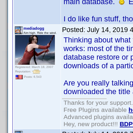
main database.
El
I do like fun stuff, t
Posted:
July 14, 2019 
mediadogg
Aim high. Ride the wind.
Thinking about what
works: most of the t
database restore or p
downloads of a parti
Registered: March 18, 2007
Reputation:
Posts: 6,543
Are you really talkin
downloaded the title 
Thanks for your support.
Free Plugins available
h
Advanced plugins avail
Hey, new product!!!
BDP