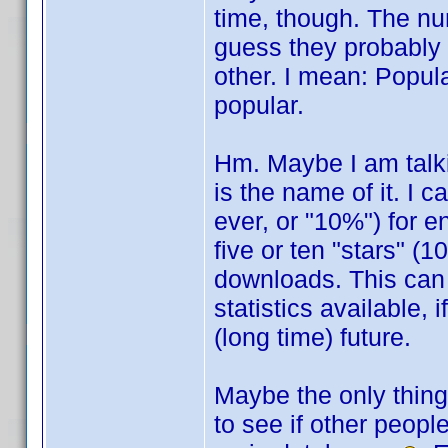
time, though. The nu
guess they probably 
other. I mean: Popula
popular.
Hm. Maybe I am talkin
is the name of it. I c
ever, or "10%") for 
five or ten "stars" (
downloads. This can
statistics available, 
(long time) future.
Maybe the only thing 
to see if other peopl