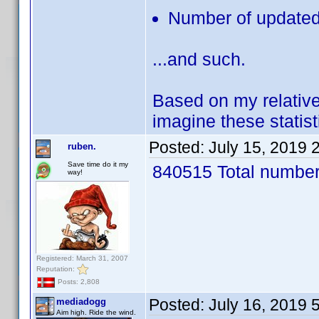
Number of updated 
...and such.
Based on my relative
imagine these statis
Posted:
July 15, 2019 
ruben.
Save time do it my
840515 Total number 
way!
Registered: March 31, 2007
Reputation:
Posts: 2,808
Posted:
July 16, 2019 
mediadogg
Aim high. Ride the wind.