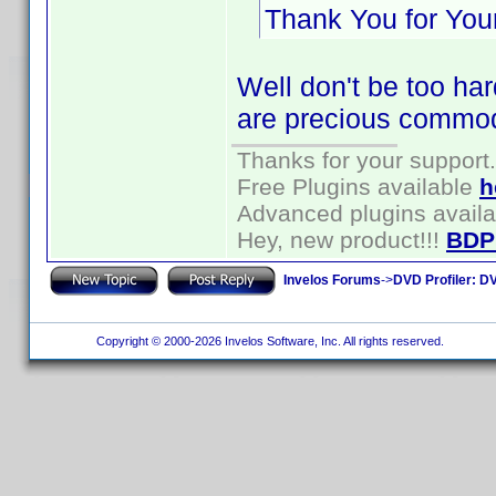
Thank You for Your
Well don't be too har
are precious commod
Thanks for your support.
Free Plugins available
h
Advanced plugins avail
Hey, new product!!!
BDP
Invelos Forums
->
DVD Profiler: DV
Copyright © 2000-2026 Invelos Software, Inc. All rights reserved.