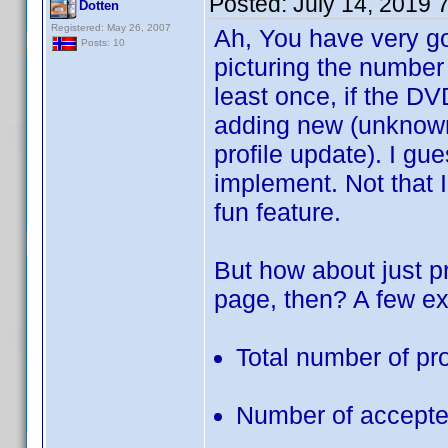
Posted:
July 14, 2019 
Dotten
Registered: May 26, 2007
Ah, You have very goo
Posts: 10
picturing the number
least once, if the DV
adding new (unknown)
profile update). I g
implement. Not that I
fun feature.
But how about just 
page, then? A few e
Total number of pr
Number of accepted