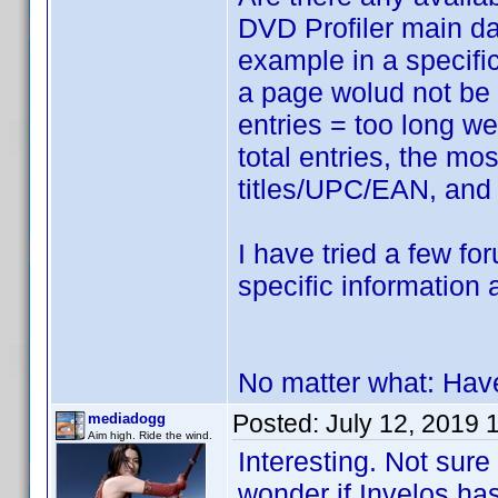
DVD Profiler main d
example in a specif
a page wolud not be d
entries = too long we
total entries, the m
titles/UPC/EAN, and 
I have tried a few fo
specific information 
No matter what: Hav
Posted:
July 12, 2019 
mediadogg
Aim high. Ride the wind.
Interesting. Not sure
wonder if Invelos has