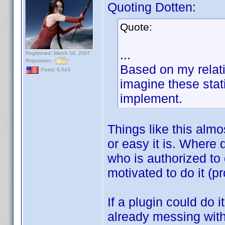
Quoting Dotten:
Quote:
...
Registered: March 18, 2007
Reputation:
Based on my relati
Posts: 6,543
imagine these stat
implement.
Things like this alm
or easy it is. Where 
who is authorized to d
motivated to do it (pr
If a plugin could do 
already messing wit