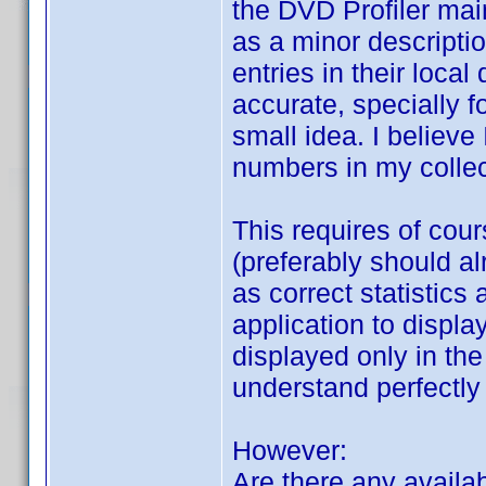
the DVD Profiler ma
as a minor descript
entries in their loca
accurate, specially fo
small idea. I believe
numbers in my collec
This requires of cou
(preferably should a
as correct statistic
application to displ
displayed only in the
understand perfectly
However:
Are there any availab