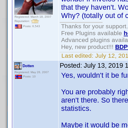
that they haven't. Wo
Why? (totally out of c
Registered: March 18, 2007
Reputation:
Thanks for your support.
Posts: 6,543
Free Plugins available
h
Advanced plugins avail
Hey, new product!!!
BDP
Last edited:
July 12, 2
Posted:
July 13, 2019 
Dotten
Registered: May 26, 2007
Yes, wouldn't it be
Posts: 10
You are probably righ
aren't there. So the
statistics.
Maybe it would be mo