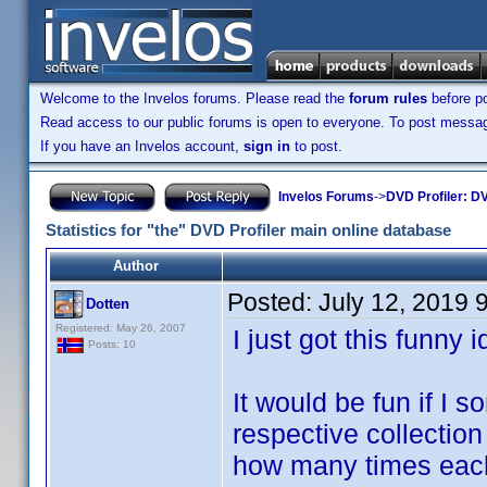
Welcome to the Invelos forums. Please read the
forum rules
before po
Read access to our public forums is open to everyone. To post messages
If you have an Invelos account,
sign in
to post.
Invelos Forums
->
DVD Profiler: DV
Statistics for "the" DVD Profiler main online database
Author
Posted:
July 12, 2019 
Dotten
Registered: May 26, 2007
I just got this funny 
Posts: 10
It would be fun if I
respective collection
how many times each