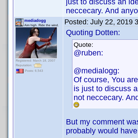
just to discuss an id
neccecary. And anyo
Posted:
July 22, 2019 
mediadogg
Aim high. Ride the wind.
Quoting Dotten:
Quote:
@ruben:
Registered: March 18, 2007
Reputation:
@medialogg:
Posts: 6,543
Of course, You are
is just to discuss 
not neccecary. And
But my comment was m
probably would have 