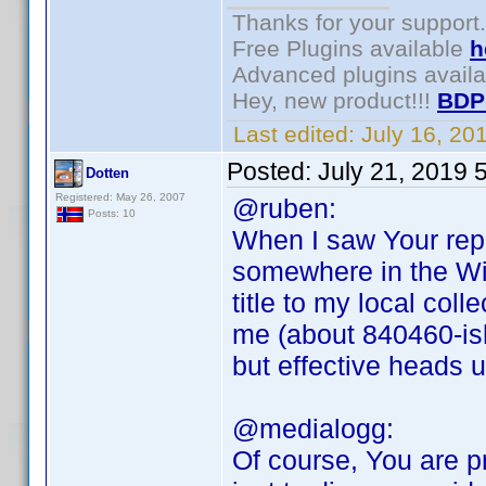
Thanks for your support.
Free Plugins available
h
Advanced plugins avail
Hey, new product!!!
BDP
Last edited:
July 16, 2
Posted:
July 21, 2019 
Dotten
Registered: May 26, 2007
@ruben:
Posts: 10
When I saw Your rep
somewhere in the Wi
title to my local col
me (about 840460-ish
but effective heads 
@medialogg:
Of course, You are pr