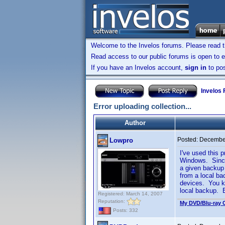
Welcome to the Invelos forums. Please read 
Read access to our public forums is open to e
If you have an Invelos account,
sign in
to pos
Invelos
Error uploading collection...
Author
Posted:
December
Lowpro
I've used this 
Windows. Since
a given backup 
from a local ba
devices. You kn
local backup. B
Registered: March 14, 2007
Reputation:
My DVD/Blu-ray C
Posts: 332