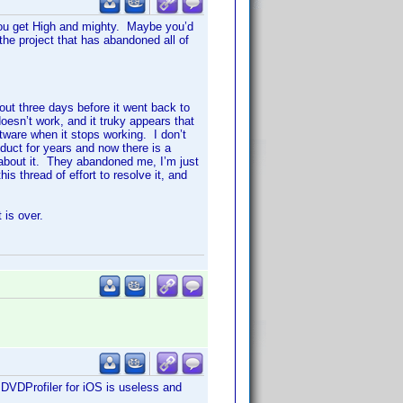
 you get High and mighty. Maybe you’d
the project that has abandoned all of
out three days before it went back to
esn’t work, and it truky appears that
tware when it stops working. I don’t
uct for years and now there is a
about it. They abandoned me, I’m just
his thread of effort to resolve it, and
 is over.
DVDProfiler for iOS is useless and