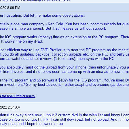
 2020 8:09 PM
ur frustration. But let me make some observations:
entially a one man company - Ken Cole. Ken has been incommunicado for quit
eason is simple uninterest. But it still leaves us without support.
the iOS program works (mostly) fine as an extension to the PC program. Ther
It works fine on my iPad.
 most efficient way to use DVD Profiler is to treat the PC program as the mast
 you do all updates, backups, collection uploads etc. on the PC, and
only
u
hem as watched and set reviews (1 to 5 stars), then sync with the PC.
t you absolutely must do the upload from your iPhone, then unfortunately you ar
 from Invelos, and if no fellow user has come up with an idea as to how it might
r the PC program and $5 (or was it $10?) for the iOS program. You've used DV
our investment? So my best advice is - either adapt and overcome (as descri
 for DVD Profiler users.
 2021 2:04 AM
ion runs okay since now. I input 2 custom dvd in the wish list and know I ca
ase on iOS is corrupt I think. I can still download, but not upload. And I‘m no
realy dead and I hope the owner is too.