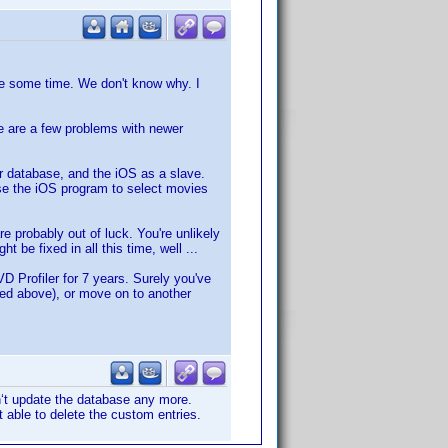
e some time. We don't know why. I
e are a few problems with newer
er database, and the iOS as a slave.
se the iOS program to select movies
e probably out of luck. You're unlikely
 be fixed in all this time, well ...
D Profiler for 7 years. Surely you've
bed above), or move on to another
n‘t update the database any more.
t able to delete the custom entries.