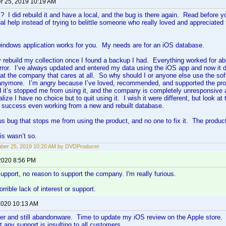
 25, 2019 10:19 AM
 I did rebuild it and have a local, and the bug is there again. Read before
al help instead of trying to belittle someone who really loved and appreciated 
windows application works for you. My needs are for an iOS database.
y rebuild my collection once I found a backup I had. Everything worked for ab
rror. I’ve always updated and entered my data using the iOS app and now it do
 at the company that cares at all. So why should I or anyone else use the sof
anymore. I’m angry because I’ve loved, recommended, and supported the prod
 it’s stopped me from using it, and the company is completely unresponsive 
lize I have no choice but to quit using it. I wish it were different, but look at t
o success even working from a new and rebuilt database.
us bug that stops me from using the product, and no one to fix it. The product
is wasn’t so.
ber 25, 2019 10:20 AM by DVDProducer
2020 8:56 PM
 support, no reason to support the company. I'm really furious.
rible lack of interest or support.
 2020 10:13 AM
er and still abandonware. Time to update my iOS review on the Apple store. 
t any support is insulting to all customers.