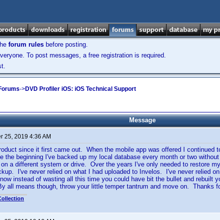
the
forum rules
before posting.
veryone. To post messages, a free registration is required.
t.
 Forums
->
DVD Profiler iOS: iOS Technical Support
Message
 25, 2019 4:36 AM
product since it first came out. When the mobile app was offered I continued t
 the beginning I've backed up my local database every month or two without
on a different system or drive. Over the years I've only needed to restore m
ckup. I've never relied on what I had uploaded to Invelos. I've never relied 
ow instead of wasting all this time you could have bit the bullet and rebuilt y
y all means though, throw your little temper tantrum and move on. Thanks fo
ollection