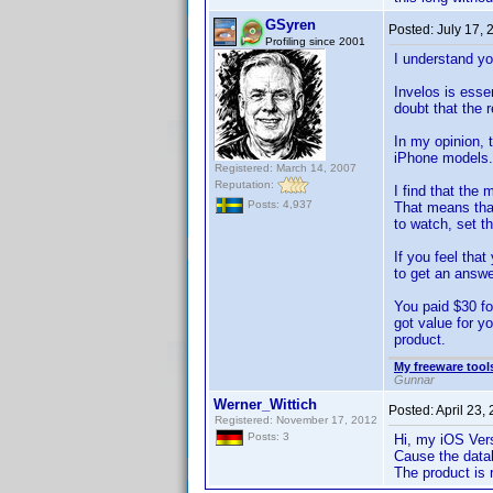
GSyren
Posted:
July 17,
Profiling since 2001
I understand yo
Invelos is ess
doubt that the r
In my opinion, 
iPhone models. 
Registered: March 14, 2007
Reputation:
I find that the
Posts: 4,937
That means that
to watch, set t
If you feel tha
to get an answer
You paid $30 fo
got value for y
product.
My freeware tools
Gunnar
Werner_Wittich
Posted:
April 23,
Registered: November 17, 2012
Posts: 3
Hi, my iOS Vers
Cause the datab
The product is 