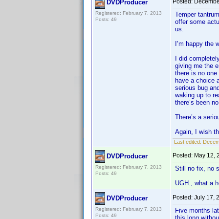
Posted:
December
DVDProducer
Registered: February 7, 2013
Temper tantrum?
Posts: 49
offer some actu
us.
I’m happy the 
I did completel
giving me the e
there is no one
have a choice 
serious bug and
waking up to rea
there’s been n
There’s a serio
Again, I wish th
Last edited:
Decem
Posted:
May 12, 
DVDProducer
Registered: February 7, 2013
Still no fix, no
Posts: 49
UGH., what a hor
Posted:
July 17,
DVDProducer
Registered: February 7, 2013
Five months lat
Posts: 49
this long withou