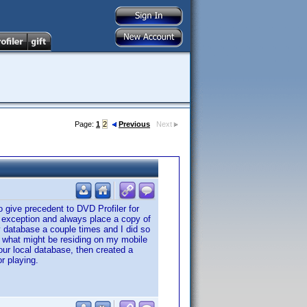
Page:
1
2
Previous
Next
o give precedent to DVD Profiler for
 exception and always place a copy of
y database a couple times and I did so
on what might be residing on my mobile
our local database, then created a
r playing.