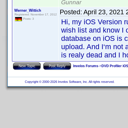
Gunnar
Werner_Wittich
Posted:
April 23, 2021
Registered: November 17, 2012
Posts: 3
Hi, my iOS Version r
wish list and know I
database on iOS is co
upload. And I‘m not 
is realy dead and I h
Invelos Forums
->
DVD Profiler iOS
Copyright © 2000-2026 Invelos Software, Inc. All rights reserved.