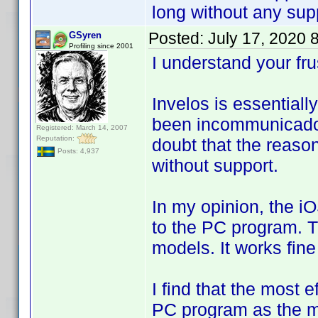
long without any supp
Posted:
July 17, 2020 
GSyren
Profiling since 2001
I understand your fr
Invelos is essentia
been incommunicado 
Registered: March 14, 2007
Reputation:
doubt that the reason 
Posts: 4,937
without support.
In my opinion, the i
to the PC program. 
models. It works fin
I find that the most e
PC program as the m