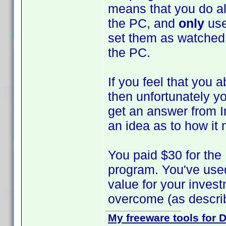
means that you do al
the PC, and
only
use
set them as watched 
the PC.
If you feel that you 
then unfortunately yo
get an answer from I
an idea as to how it m
You paid $30 for the
program. You've used
value for your inves
overcome (as describ
My freeware tools for D