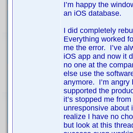
I’m happy the window
an iOS database.
I did completely reb
Everything worked fo
me the error. I’ve a
iOS app and now it do
no one at the compan
else use the softwar
anymore. I’m angry 
supported the produc
it’s stopped me from
unresponsive about i
realize I have no choi
but look at this threa