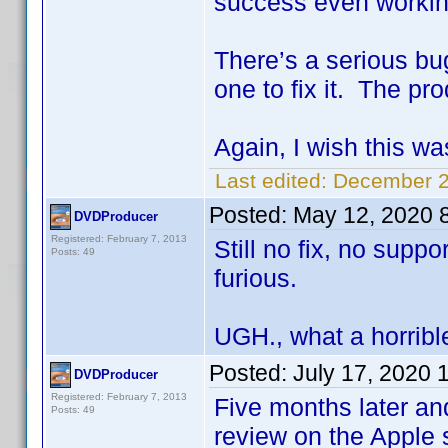
success even workin
There’s a serious bu
one to fix it. The pro
Again, I wish this wa
Last edited:
December 2
Posted:
May 12, 2020 
DVDProducer
Registered: February 7, 2013
Still no fix, no supp
Posts: 49
furious.
UGH., what a horrible
Posted:
July 17, 2020 
DVDProducer
Registered: February 7, 2013
Five months later an
Posts: 49
review on the Apple 