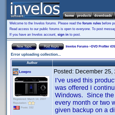
Welcome to the Invelos forums. Please read the
forum rules
before po
Read access to our public forums is open to everyone. To post messages
If you have an Invelos account,
sign in
to post.
Invelos Forums
->
DVD Profiler iOS
Error uploading collection...
Author
Posted:
December 25, 
Lowpro
I've used this produc
was offered I continu
Windows. Since the 
Registered: March 14, 2007
every month or two w
Reputation:
Posts: 332
given backup on a di