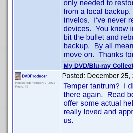
only needed to resto
from a local backup.
Invelos. I've never 
devices. You know in
bit the bullet and re
backup. By all means
move on. Thanks for
My DVD/Blu-ray Collec
Posted:
December 25, 
DVDProducer
Registered: February 7, 2013
Temper tantrum? I did
Posts: 49
there again. Read b
offer some actual hel
really loved and appr
us.