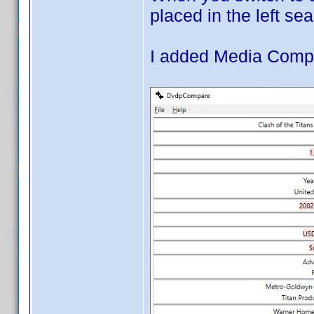
placed in the left sea
I added Media Compa