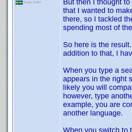
But then I thought t
Posts: 4,937
that I wanted to mak
there, so I tackled 
spending most of the
So here is the result
addition to that, I
When you type a searc
appears in the right
likely you will comp
however, type another 
example, you are comp
another language.
When you switch to t