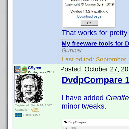
That works for prett
My freeware tools for D
Gunnar
Last edited:
September 
Posted:
October 27, 2
GSyren
Profiling since 2001
DvdpCompare 1
I have added
Credit
minor tweaks.
Registered: March 14, 2007
Reputation:
Posts: 4,937