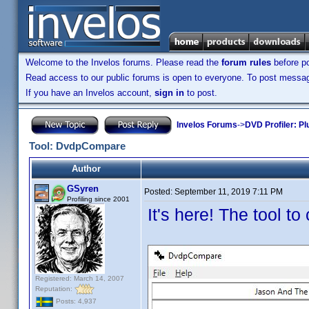
Welcome to the Invelos forums. Please read the
forum rules
before po
Read access to our public forums is open to everyone. To post messages
If you have an Invelos account,
sign in
to post.
Invelos Forums
->
DVD Profiler: Pl
Tool: DvdpCompare
Author
GSyren
Posted:
September 11, 2019 7:11 PM
Profiling since 2001
It's here! The tool t
Registered: March 14, 2007
Reputation:
Posts: 4,937