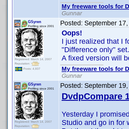
My freeware tools for D
Gunnar
Posted:
September 17,
GSyren
Profiling since 2001
Oops!
I just realized that 
"Difference only" se
A fixed version will 
Registered: March 14, 2007
Reputation:
My freeware tools for D
Posts: 4,937
Gunnar
Posted:
September 19,
GSyren
Profiling since 2001
DvdpCompare 1
Yesterday I promised
Studio and go in for
Registered: March 14, 2007
Reputation: