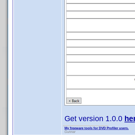
Get version 1.0.0
he
My freeware tools for DVD Profiler users.
Gunnar