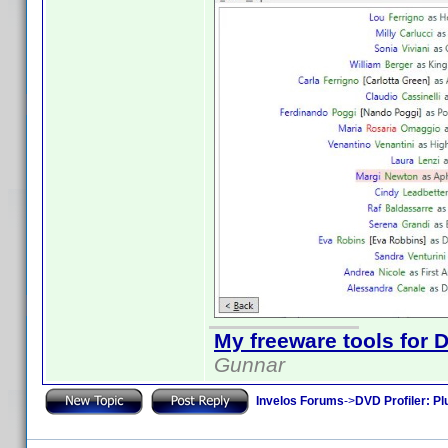
My freeware tools for D
Gunnar
Invelos Forums
->
DVD Profiler: Pl