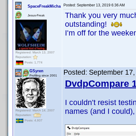
Posted:
September 13, 2019 6:36 AM
SpaceFreakMicha
Thank you very much!
Jesus-Freak
outstanding!
I'm off for the weeke
Registered: March 13, 2007
Reputation:
Posts: 1,774
Posted:
September 17,
GSyren
Profiling since 2001
DvdpCompare 1
I couldn't resist test
names (and I could), 
Registered: March 14, 2007
Reputation:
Posts: 4,937