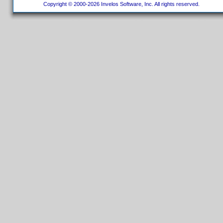
Copyright © 2000-2026 Invelos Software, Inc. All rights reserved.