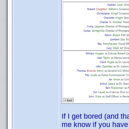
If I get bored (and t
me know if you have