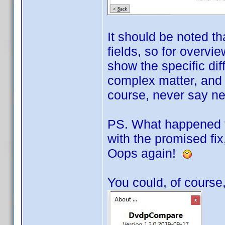
It should be noted th
fields, so for overvie
show the specific di
complex matter, and o
course, never say neve
PS. What happened to
with the promised fix,
Oops again!
You could, of course