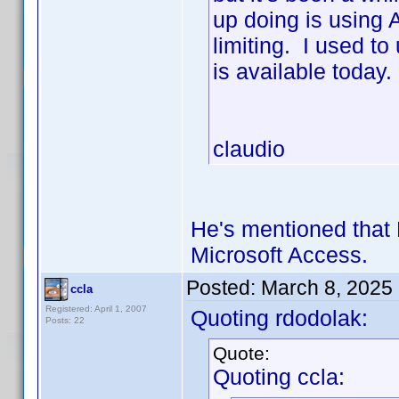
up doing is using 
limiting. I used t
is available today.
claudio
He's mentioned that 
Microsoft Access.
Posted:
March 8, 2025
ccla
Registered: April 1, 2007
Quoting rdodolak:
Posts: 22
Quote:
Quoting ccla: