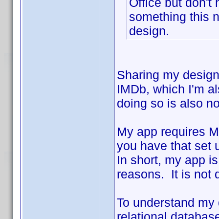
Office but don't
something this n
design.
Sharing my design
IMDb, which I'm als
doing so is also n
My app requires Mi
you have that set 
In short, my app is
reasons. It is not
To understand my d
relational database