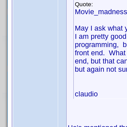
Quote:
Movie_madness
May I ask what y
I am pretty good
programming, bu
front end. What 
end, but that ca
but again not su
claudio