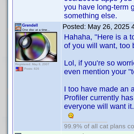
you have long-term 
something else.
Posted:
May 26, 2025 
Grendell
One disc at a time...
Hahaha, "Here is a t
of you will want, too 
Lol, if you're so wor
Registered: May 8, 2007
Posts: 826
even mention your "to
I too have made an 
Profiler currently ha
everyone will want it
99.9% of all cat plans co