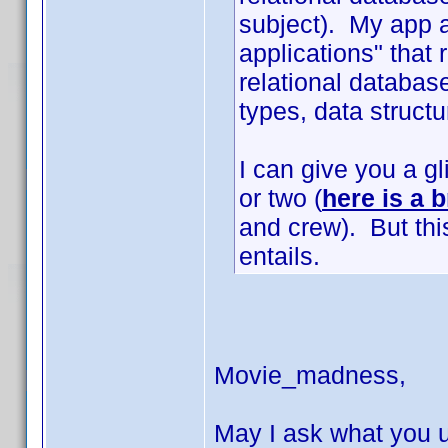
subject). My app a
applications" that
relational database
types, data structur
I can give you a g
or two (
here is a b
and crew). But thi
entails.
Movie_madness,
May I ask what you u