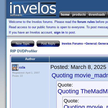
Welcome to the Invelos forums. Please read the
forum rules
before po
Read access to our public forums is open to everyone. To post messages
If you have an Invelos account,
sign in
to post.
Invelos Forums
->
General: Genera
RIP DVDProfiler
Author
Posted:
March 8, 2025
ccla
Registered: April 1, 2007
Quoting movie_mad
Posts: 22
Quote:
Quoting TheMadMa
Quote:
Quoting movie_