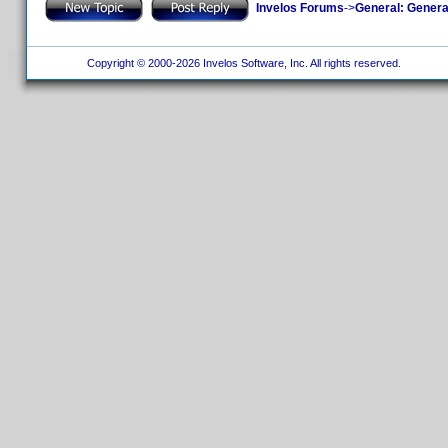
Invelos Forums
->
General: Genera
Copyright © 2000-2026 Invelos Software, Inc. All rights reserved.