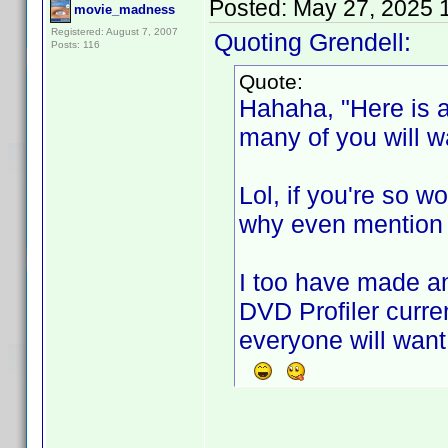
Posted:
May 27, 2025 
movie_madness
Registered: August 7, 2007
Quoting Grendell:
Posts: 116
Quote:
Hahaha, "Here is a
many of you will wa
Lol, if you're so w
why even mention y
I too have made a
DVD Profiler curre
everyone will want 