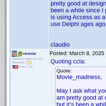
pretty good at desig
been a while since I
is using Access as a 
use Delphi ages ago,
claudio
Posted:
March 8, 2025
rdodolak
Registered: March 18, 2007
Quoting ccla:
Reputation:
Posts: 1,711
Quote:
Movie_madness,
May I ask what you
am pretty good at
but it’s been a wh