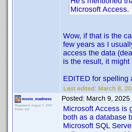
He's mentioned tha
Microsoft Access.
Wow, if that is the 
few years as I usual
access the data (deal
is the result, it might
EDITED for spelling 
Last edited:
March 8, 20
Posted:
March 9, 2025
movie_madness
Registered: August 7, 2007
Microsoft Access is 
Posts: 116
both as a database b
Microsoft SQL Server