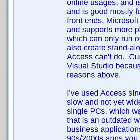
online usages, and i
and is good mostly f
front ends, Microsoft
and supports more pl
which can only run 
also create stand-alo
Access can't do. Curr
Visual Studio because
reasons above.
I've used Access sin
slow and not yet wid
single PCs, which w
that is an outdated w
business application
90s/2000s apps you n