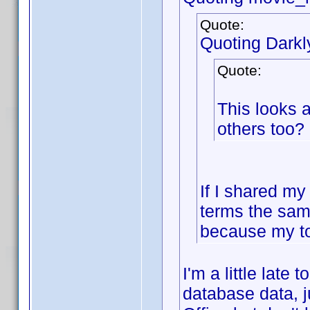
Quote:
Quoting Dark
Quote:
This looks 
others too?
If I shared my
terms the sam
because my to
I'm a little late
database data, j