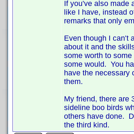
If you've also made a
like I have, instead 
remarks that only em
Even though I can't a
about it and the skil
some worth to some of
some would. You hav
have the necessary cod
them.
My friend, there are 3
sideline boo birds wh
others have done. Don
the third kind.