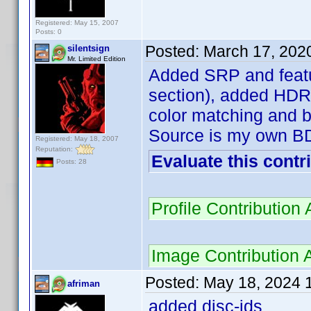
Registered: May 15, 2007
Posts: 0
Posted:
March 17, 202
silentsign
Mr. Limited Edition
Added SRP and featu
section), added HDR
color matching and be
Source is my own B
Registered: May 18, 2007
Reputation:
Evaluate this contr
Posts: 28
Profile Contributio
Image Contribution 
Posted:
May 18, 2024 
afriman
added disc-ids