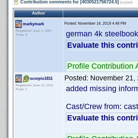
Contribution comments for [4030521756724.5]
(Locked)
Author
Posted:
November 16, 2019 4:48 PM
markymark
Registered: June 2, 2007
german 4k steelboo
Posts: 0
Evaluate this contr
Profile Contributio
Posted:
November 21, 
scorpio1811
Registered: June 12, 2011
added missing inform
Posts: 1
Cast/Crew from: cas
Evaluate this contr