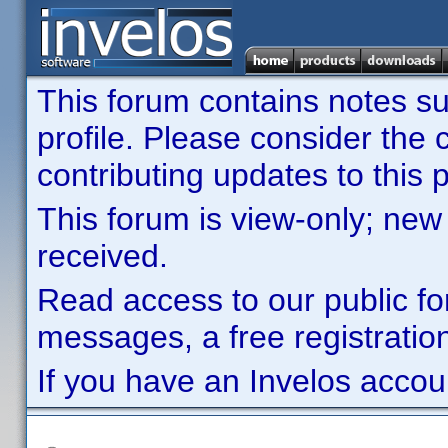
This forum contains notes sub
profile. Please consider th
contributing updates to this p
This forum is view-only; new
received.
Read access to our public fo
messages, a free registration
If you have an Invelos accou