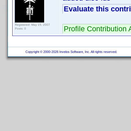
Evaluate this contr
Registered: May 15, 2007
Profile Contributio
Posts: 0
Copyright © 2000-2026 Invelos Software, Inc. All rights reserved.