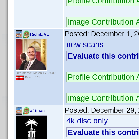
Profile Contributio
Image Contribution 
Posted:
December 1, 2
RichiLIVE
new scans
Evaluate this contr
Registered: March 17, 2007
Profile Contributio
Posts: 174
Image Contribution 
Posted:
December 29, 
afriman
4k disc only
Evaluate this contr