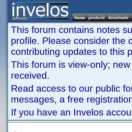
This forum contains notes sub
profile. Please consider th
contributing updates to this p
This forum is view-only; new
received.
Read access to our public fo
messages, a free registration
If you have an Invelos accou