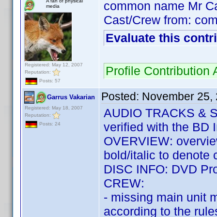
A fan of physical
common name Mr C
media
Cast/Crew from: co
Evaluate this contr
Registered: May 12, 2007
Profile Contributio
Reputation:
Posts: 57
Posted:
November 25, 
Garrus Vakarian
Registered: May 18, 2007
AUDIO TRACKS & SUB
Reputation:
verified with the BD 
Posts: 24
OVERVIEW: overview 
bold/italic to denote
DISC INFO: DVD Prof
CREW:
- missing main unit 
according to the rule