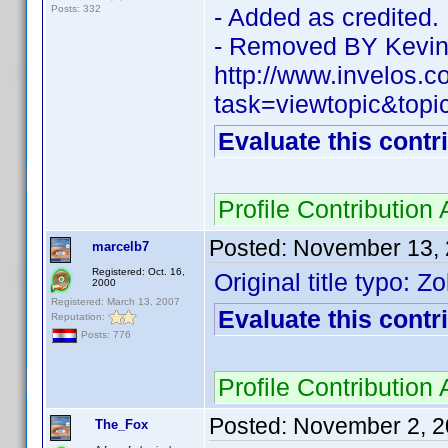
Posts: 332
- Added as credited.
- Removed BY Kevin
http://www.invelos.
task=viewtopic&top
Evaluate this contr
Profile Contributio
Posted:
November 13, 
marcelb7
Registered: Oct. 16,
Original title typo: 
2000
Registered: March 13, 2007
Evaluate this contr
Reputation:
Posts: 776
Profile Contributio
Posted:
November 2, 2
The_Fox