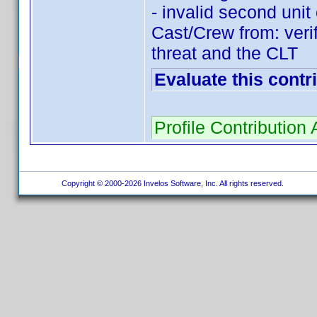
- invalid second un
Cast/Crew from: ver
threat and the CLT
Evaluate this contr
Profile Contributio
Copyright © 2000-2026 Invelos Software, Inc. All rights reserved.