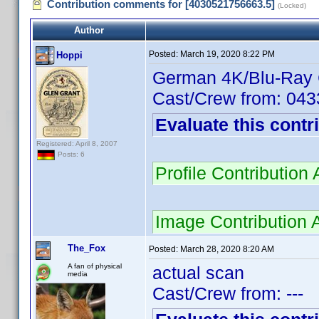
Contribution comments for [4030521756663.5]
(Locked)
Author
Posted:
March 19, 2020 8:22 PM
Hoppi
German 4K/Blu-Ray
Cast/Crew from: 04
Evaluate this contr
Registered: April 8, 2007
Posts: 6
Profile Contributio
Image Contribution 
The_Fox
Posted:
March 28, 2020 8:20 AM
A fan of physical
actual scan
media
Cast/Crew from: ---