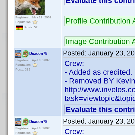
Evaluate this contr
Registered: May 12, 2007
Profile Contributio
Reputation:
Posts: 57
Image Contribution 
Posted:
January 23, 2
Deacon78
Registered: April 8, 2007
Crew:
Reputation:
Posts: 332
- Added as credited.
- Removed BY Kevin
http://www.invelos.
task=viewtopic&top
Evaluate this contr
Posted:
January 23, 2
Deacon78
Registered: April 8, 2007
Crew:
Reputation: