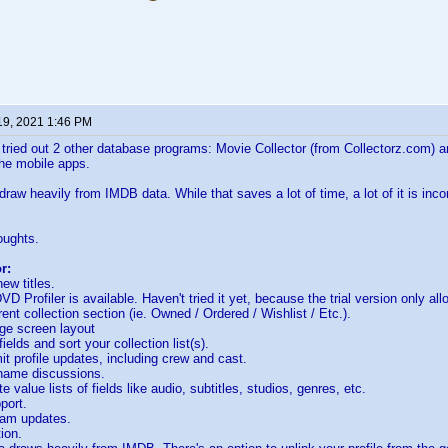
19, 2021 1:46 PM
tried out 2 other database programs: Movie Collector (from Collectorz.com) 
he mobile apps.
raw heavily from IMDB data. While that saves a lot of time, a lot of it is inc
oughts.
r:
ew titles.
D Profiler is available. Haven't tried it yet, because the trial version only allo
rent collection section (ie. Owned / Ordered / Wishlist / Etc.).
ge screen layout
ields and sort your collection list(s).
t profile updates, including crew and cast.
ame discussions.
 value lists of fields like audio, subtitles, studios, genres, etc.
port.
ram updates.
ion.