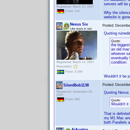
servers will be
Registered: March 15, 2007
Posts: 122
Why the silence,
website is gone
Nexus Six
Posted:
December
Like tears in rain
Quoting ruined
Quote:
the biggest
an old mach
whoever sai
eventually 
condition.
Registered: March 13, 2007
Reputation:
Posts: 3,208
Wouldn't it be p
Posted:
December
SilentBob1138
Registered: September 26,
Quoting Nexus 
2007
Posts: 490
Quote:
Wouldn't it
That is definit
my M1 Mac and i
both Parallels 
AiAustria