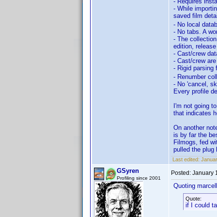
- Requires inst
- While importi
saved film deta
- No local data
- No tabs. A wor
- The collection
edition, release
- Cast/crew dat
- Cast/crew are
- Rigid parsing
- Renumber coll
- No 'cancel, sk
Every profile d
I'm not going t
that indicates 
On another not
is by far the b
Filmogs, fed wi
pulled the plug 
Last edited:
Januar
GSyren
Posted:
January 
Profiling since 2001
Quoting marcel
Quote:
if I could 