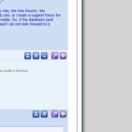
."
 site, the free forums, the
b site, or create a support forum for
 media. So, if the database (and
nd I do not look forward to it.
 to make it Normal.