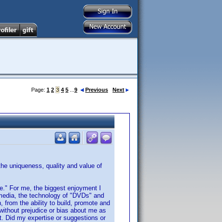
Page:
1
2
3
4
5
...
9
Previous
Next
 the uniqueness, quality and value of
nce." For me, the biggest enjoyment I
 media, the technology of "DVDs" and
, from the ability to build, promote and
without prejudice or bias about me as
ot. Did my expertise or suggestions or