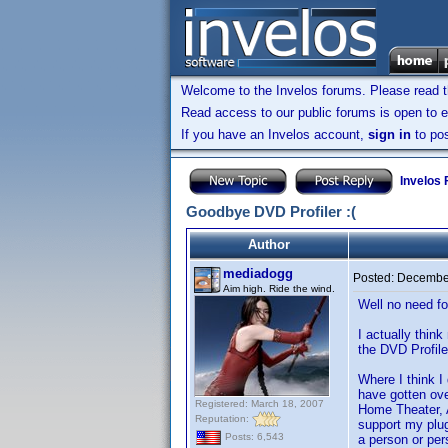
Welcome to the Invelos forums. Please read 
Read access to our public forums is open to e
If you have an Invelos account,
sign in
to pos
Invelos
Goodbye DVD Profiler :(
Author
mediadogg
Posted:
December
Aim high. Ride the wind.
Well no need fo
I actually thin
the DVD Profile
Where I think I
have gotten ove
Registered: March 18, 2007
Home Theater, Ac
Reputation:
support my plug
Posts: 6,543
a person or per