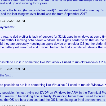
 paid and up and running for x years.
 why the hiding (forum posts/last visit)? I am still worried that some day I'm 
 and the last thing we ever heard was the from September 2017.
 17, 2020 7:42 PM
daydreams:
 threat to dvd profiler is lack of support for 32 bit apps in windows at some t
ine without moving onto newer windows, but it gets harder to do that as the 
d they are purposely keeping an apple device on an older OS just for dvdp. that
the battery will wear out and it would be hard to find a similar old device that 
ossible to run it in something like Virtualbox? I used to run old Windows XP app
 18, 2020 7:09 PM
the Sixth:
 be possible to run it in something like Virtualbox? I used to run old Windows X
ely possible. I'm just trying out DVDP on Windows for ARM in the Technical Pr
t seems to be working fine. Actually it's running better than it used to on an
and the OS are beta versions and the OS is emulating an Intel environment t