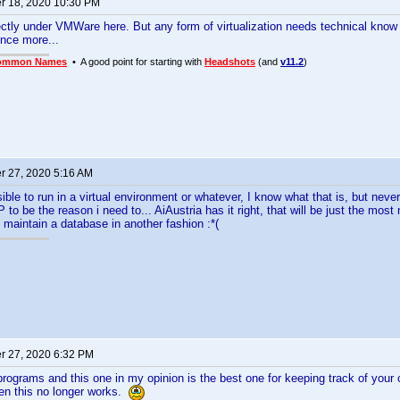
 18, 2020 10:30 PM
fectly under VMWare here. But any form of virtualization needs technical kno
once more...
ommon Names
• A good point for starting with
Headshots
(and
v11.2
)
 27, 2020 5:16 AM
ible to run in a virtual environment or whatever, I know what that is, but never
 to be the reason i need to... AiAustria has it right, that will be just the most
o maintain a database in another fashion :*(
 27, 2020 6:32 PM
r programs and this one in my opinion is the best one for keeping track of your
en this no longer works.