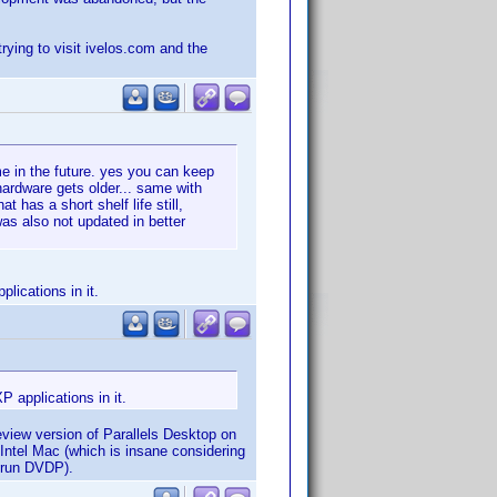
trying to visit ivelos.com and the
ime in the future. yes you can keep
hardware gets older... same with
 has a short shelf life still,
was also not updated in better
lications in it.
P applications in it.
eview version of Parallels Desktop on
 Intel Mac (which is insane considering
o run DVDP).