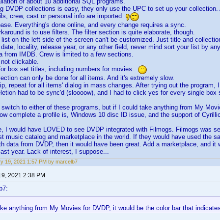
allation of about 10 additional SQL programs.
ng DVDP collections is easy, they only use the UPC to set up your collection. 
ils, crew, cast or personal info are imported
base. Everything's done online, and every change requires a sync.
karound is to use filters. The filter section is quite elaborate, though.
 list on the left side of the screen can't be customized. Just title and collecti
 date, locality, release year, or any other field, never mind sort your list by any
a from IMDB. Crew is limited to a few sections.
 not clickable.
 for box set titles, including numbers for movies.
ection can only be done for all items. And it's extremely slow.
ip, repeat for all items' dialog in mass changes. After trying out the program, 
eletion had to be sync'd (sloooow), and I had to click yes for every single box
o switch to either of these programs, but if I could take anything from My Movi
how complete a profile is, Windows 10 disc ID issue, and the support of Cyrill
e, I would have LOVED to see DVDP integrated with Filmogs. Filmogs was set
est music catalog and marketplace in the world. If they would have used the s
th data from DVDP, then it would have been great. Add a marketplace, and i
last year. Lack of interest, I suppose...
y 19, 2021 1:57 PM by marcelb7
19, 2021 2:38 PM
b7:
take anything from My Movies for DVDP, it would be the color bar that indicate