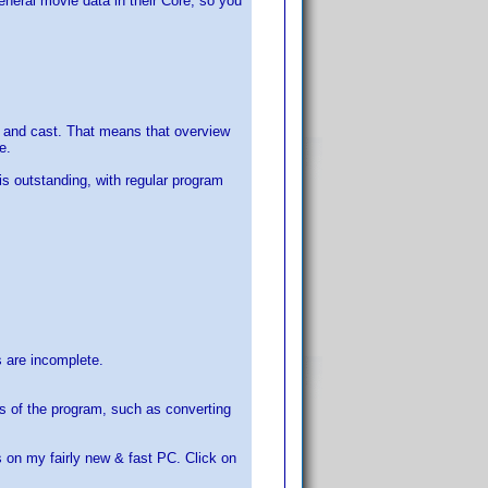
eneral movie data in their Core, so you
rew and cast. That means that overview
e.
is outstanding, with regular program
s are incomplete.
s of the program, such as converting
on my fairly new & fast PC. Click on