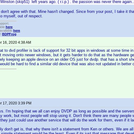
Winston (skip51) left years ago. ( r.i.p.) . the passion was never there again..
y don't agree with that. Mine hasn't changed. Since from your post, I take it th
to myself, out of respect.
upport.
able
here
.
available
here
.
!!
BDPFrog
.
 16, 2020 4:38 AM
eat to dvd profiler is lack of support for 32 bit apps in windows at some time i
 moving onto newer windows, but it gets harder to do that as the hardware ge
ly keeping an apple device on an older OS just for dvdp. that has a short shelf 
would be hard to find a similar old device that was also not updated in better 
 17, 2020 3:39 PM
ys. I'm hoping that we all can enjoy DVDP as long as possible and the server
 work, but most people will stop using it. Don't think there are many people wh
hey just could use another service that will do the work for them, even if it l
ly don't get is, that why there isn't a statement from Ken or others. We are al
 simple statement would be the least. Even if its just that message that de