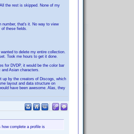
All the rest is skipped. None of my
on number, that's it. No way to view
 of these fields.
I wanted to delete my entire collection.
 set. Took me hours to get it done.
es for DVDP, it would be the color bar
ic and Asian characters.
 up by the creators of Discogs, which
ame layout and data structure on
t would have been awesome. Alas, they
s how complete a profile is