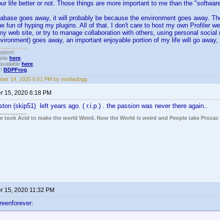
r life better or not. Those things are more important to me than the "software
atabase goes away, it will probably be because the environment goes away. The
he fun of hyping my plugins. All of that. I don't care to host my own Profiler we
y web site, or try to manage collaboration with others, using personal social
nvironment) goes away, an important enjoyable portion of my life will go away, a
upport.
able
here
.
available
here
.
!!
BDPFrog
.
ber 14, 2020 6:01 PM by mediadogg
 15, 2020 6:18 PM
ton (skip51) left years ago. ( r.i.p.) . the passion was never there again..
ple took Acid to make the world Weird. Now the World is weird and People take Prozac
 15, 2020 11:32 PM
reenforever: