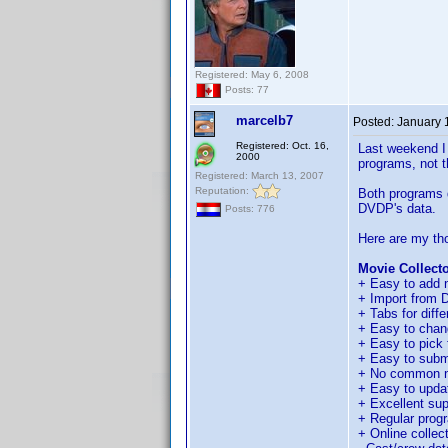
Registered: May 6, 2008
Posts: 77
marcelb7
Posted:
January 
Registered: Oct. 16,
Last weekend I 
2000
programs, not t
Registered: March 13, 2007
Reputation:
Both programs d
DVDP's data.
Posts: 776
Here are my th
Movie Collecto
+ Easy to add n
+ Import from DV
+ Tabs for diffe
+ Easy to chan
+ Easy to pick f
+ Easy to submi
+ No common n
+ Easy to update
+ Excellent sup
+ Regular prog
+ Online collect