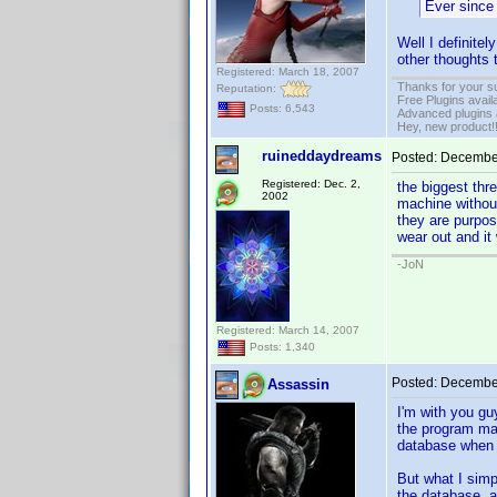
Ever since 
Well I definitel
other thoughts 
Registered: March 18, 2007
Thanks for your s
Reputation:
Free Plugins avail
Posts: 6,543
Advanced plugins 
Hey, new product!
ruineddaydreams
Posted:
December
Registered: Dec. 2,
the biggest thr
2002
machine without
they are purpose
wear out and it 
-JoN
Registered: March 14, 2007
Posts: 1,340
Posted:
December
Assassin
I'm with you gu
the program may
database when t
But what I simp
the database, a