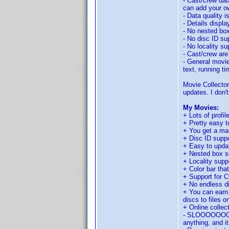
- Cast/crew dat
can add your ow
- Data quality i
- Details displ
- No nested box
- No disc ID su
- No locality su
- Cast/crew are
- General movie
text, running t
Movie Collector
updates. I don't
My Movies:
+ Lots of profil
+ Pretty easy t
+ You get a mai
+ Disc ID suppo
+ Easy to updat
+ Nested box s
+ Locality supp
+ Color bar tha
+ Support for C
+ No endless 
+ You can earn 
discs to files o
+ Online collec
- SLOOOOOOOOWW
anything, and it