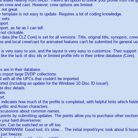
a draws heavily from IMDB. There's an option to unlink your profile from the g
n crew and cast. However, crew options are limited.
s not great.
ay template is not easy to update. Requires a lot of coding knowledge.
 sets.
pport.
pport, as far as I can tell.
 not clickable.
 data (the CLZ Core) is set for all versions: Title, original title, synopsis, c
ime and local crew/cast for animated features can't be submitted for general us
 is very easy to use, and the layout is very easy to customize. Their support 
 like the lack of disc ids or limited profile info in their online database (Core).
es are in their database.
o import large DVDP collections.
l with all the UPCs that couldn't be imported
rted (including an update for the Windows 10 Disc ID issue!).
e disc details.
ets.
ort.
t indicates how much of the profile is completed, with helpful hints which field
yrillic and Asian characters.
discussions about common names.
points by submitting updates. The points allow you to purchase other section
n your hard drive/server.
tion. Can be switched on or off too.
WWW. Good lord, it's slow.... The initial import/sync took about 6 hours 
 just freezes.