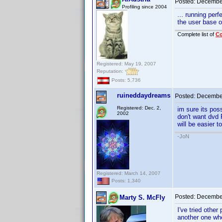
Posted:
December
Profiling since 2004
... running per
the user base 
Complete list of
C
Registered: May 19, 2007
Reputation:
Posts: 5,736
ruineddaydreams
Posted:
December
Registered: Dec. 2,
im sure its poss
2002
don't want dvd P
will be easier t
-JoN
Registered: March 14, 2007
Posts: 1,340
Posted:
December
Marty S. McFly
I've tried othe
another one wh