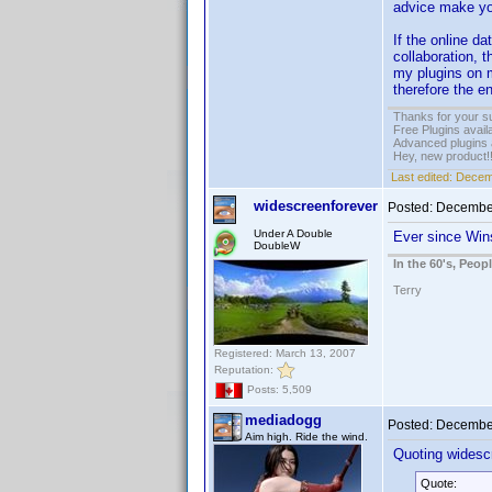
advice make you
If the online d
collaboration, t
my plugins on m
therefore the e
Thanks for your s
Free Plugins avail
Advanced plugins 
Hey, new product!
Last edited:
Decem
widescreenforever
Posted:
December
Under A Double
Ever since Wins
DoubleW
In the 60's, Peo
Terry
Registered: March 13, 2007
Reputation:
Posts: 5,509
mediadogg
Posted:
December
Aim high. Ride the wind.
Quoting widesc
Quote: