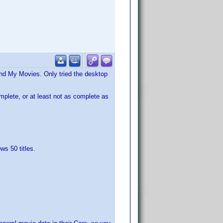
and My Movies. Only tried the desktop
omplete, or at least not as complete as
ws 50 titles.