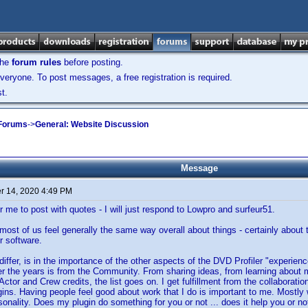
the
forum rules
before posting.
veryone. To post messages, a free registration is required.
t.
 Forums
->
General: Website Discussion
Message
 14, 2020 4:49 PM
r me to post with quotes - I will just respond to Lowpro and surfeur51.
k most of us feel generally the same way overall about things - certainly about
r software.
 differ, is in the importance of the other aspects of the DVD Profiler "experie
r the years is from the Community. From sharing ideas, from learning about
tor and Crew credits, the list goes on. I get fulfillment from the collaboration
ins. Having people feel good about work that I do is important to me. Mostly 
sonality. Does my plugin do something for you or not ... does it help you or n