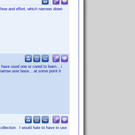
w how and effort, which narrows down
 have used one or cared to learn... i
 narrow user base... at some point it
 collection. I would hate to have to use