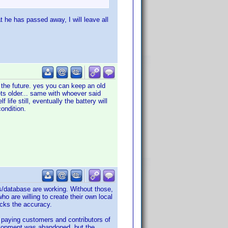
at he has passed away, I will leave all
n the future. yes you can keep an old
ts older... same with whoever said
life still, eventually the battery will
condition.
s/database are working. Without those,
o are willing to create their own local
acks the accuracy.
l paying customers and contributors of
velopment was abandoned, but the