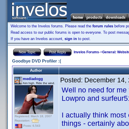
Welcome to the Invelos forums. Please read the
forum rules
before po
Read access to our public forums is open to everyone. To post messages
If you have an Invelos account,
sign in
to post.
Invelos Forums
->
General: Websit
Goodbye DVD Profiler :(
Author
Posted:
December 14, 
mediadogg
Aim high. Ride the wind.
Well no need for me t
Lowpro and surfeur5
I actually think most
Registered: March 18, 2007
Reputation:
things - certainly ab
Posts: 6,543