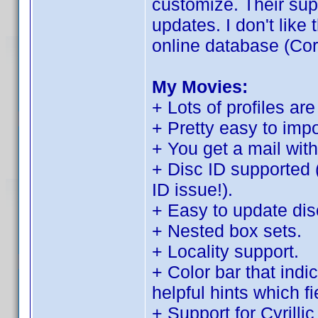
customize. Their sup
updates. I don't like t
online database (Cor
My Movies:
+ Lots of profiles are
+ Pretty easy to imp
+ You get a mail with
+ Disc ID supported 
ID issue!).
+ Easy to update disc
+ Nested box sets.
+ Locality support.
+ Color bar that indi
helpful hints which f
+ Support for Cyrilli