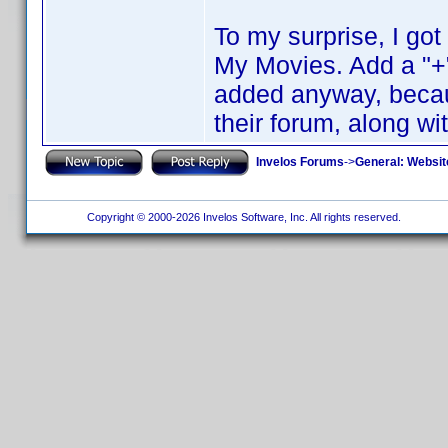
To my surprise, I go
My Movies. Add a "+"
added anyway, becaus
their forum, along wi
Invelos Forums
->
General: Websit
Copyright © 2000-2026 Invelos Software, Inc. All rights reserved.