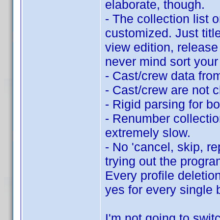
elaborate, though.
- The collection list 
customized. Just titl
view edition, release 
never mind sort your 
- Cast/crew data fro
- Cast/crew are not c
- Rigid parsing for b
- Renumber collection
extremely slow.
- No 'cancel, skip, r
trying out the progra
Every profile deletio
yes for every single 
I'm not going to switc