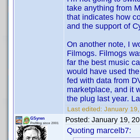
take anything from M
that indicates how c
and the support of Cy
On another note, I 
Filmogs. Filmogs was
far the best music ca
would have used the 
fed with data from D
marketplace, and it
the plug last year. La
Last edited:
January 19
Posted:
January 19, 2
GSyren
Profiling since 2001
Quoting marcelb7: