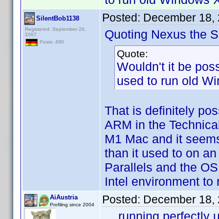
Posted:
December 18, 
SilentBob1138
Registered: September 26,
Quoting Nexus the Si
2007
Posts: 490
Quote:
Wouldn't it be poss
used to run old Wi
That is definitely po
ARM in the Technical
M1 Mac and it seems t
than it used to on an
Parallels and the OS
Intel environment to
Posted:
December 18, 
AiAustria
Profiling since 2004
... running perfectl