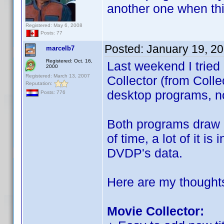
another one when th
Registered: May 6, 2008
Posts: 77
Posted:
January 19, 2
marcelb7
Registered: Oct. 16,
Last weekend I tried
2000
Registered: March 13, 2007
Collector (from Coll
Reputation:
desktop programs, no
Posts: 776
Both programs draw h
of time, a lot of it i
DVDP's data.
Here are my thought
Movie Collector: