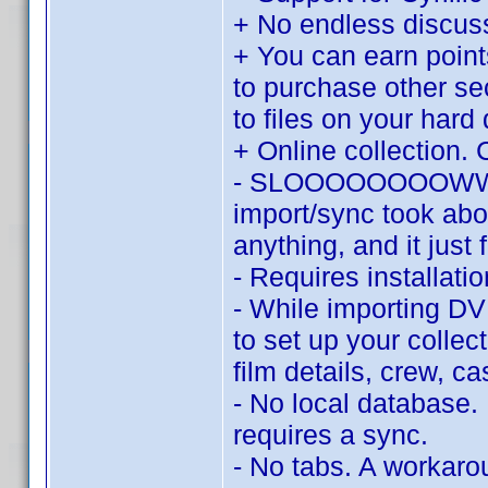
+ No endless discu
+ You can earn point
to purchase other se
to files on your hard 
+ Online collection. 
- SLOOOOOOOOWWWWW.
import/sync took abo
anything, and it just 
- Requires installat
- While importing DV
to set up your collec
film details, crew, c
- No local database.
requires a sync.
- No tabs. A workaroun