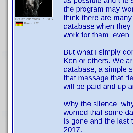
as possible and the 
the program may work,
think there are many 
Registered: March 15, 2007
Posts: 122
database when they j
work for them, even i
But what I simply don
Ken or others. We ar
database, a simple st
that message that d
will be paid and up a
Why the silence, why 
worried that some day
is gone and the last
2017.