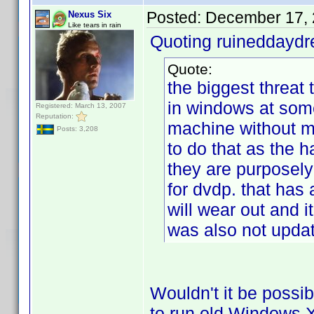
Posted:
December 17, 
Nexus Six
Like tears in rain
Quoting ruineddayd
Quote:
the biggest threat t
in windows at some
Registered: March 13, 2007
Reputation:
machine without m
Posts: 3,208
to do that as the 
they are purposely
for dvdp. that has a
will wear out and i
was also not updat
Wouldn't it be possib
to run old Windows XP