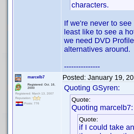
characters.
If we're never to see
least like to see a h
we need DVD Profiler
alternatives around.
---------------
Posted:
January 19, 2
marcelb7
Registered: Oct. 16,
Quoting GSyren:
2000
Registered: March 13, 2007
Quote:
Reputation:
Posts: 776
Quoting marcelb7:
Quote:
if I could take 