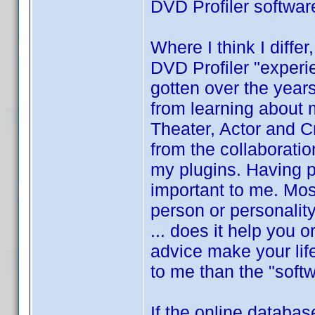
DVD Profiler softwar
Where I think I differ
DVD Profiler "experi
gotten over the year
from learning about
Theater, Actor and Cre
from the collaboratio
my plugins. Having p
important to me. Mos
person or personalit
... does it help you 
advice make your lif
to me than the "softw
If the online databas