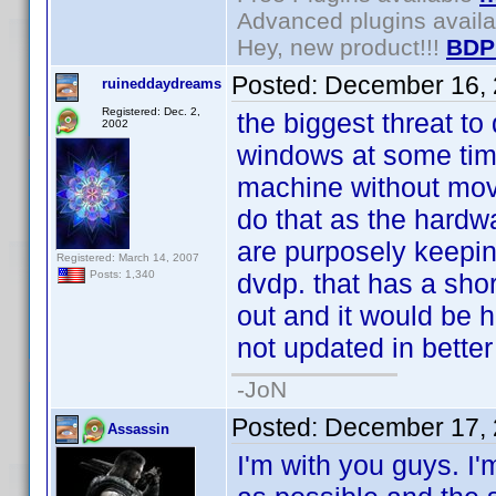
Advanced plugins avail
Hey, new product!!!
BDP
Posted:
December 16, 
ruineddaydreams
Registered: Dec. 2,
the biggest threat to 
2002
windows at some time
machine without movi
do that as the hardw
are purposely keepin
Registered: March 14, 2007
dvdp. that has a short
Posts: 1,340
out and it would be h
not updated in better
-JoN
Posted:
December 17, 
Assassin
I'm with you guys. I