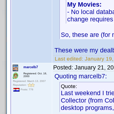
My Movies:
- No local datab
change requires
So, these are (for 
These were my dealb
Last edited:
January 19
Posted:
January 21, 2
marcelb7
Registered: Oct. 16,
Quoting marcelb7:
2000
Registered: March 13, 2007
Quote:
Reputation:
Posts: 776
Last weekend I tri
Collector (from Co
desktop programs,