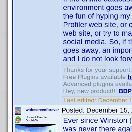
environment goes awa
the fun of hyping my 
Profiler web site, or
web site, or try to m
social media. So, if
goes away, an importa
and I do not look forw
Thanks for your support.
Free Plugins available
h
Advanced plugins avail
Hey, new product!!!
BDP
Last edited:
December 1
Posted:
December 15, 
widescreenforever
Under A Double
Ever since Winston (s
DoubleW
was never there agai