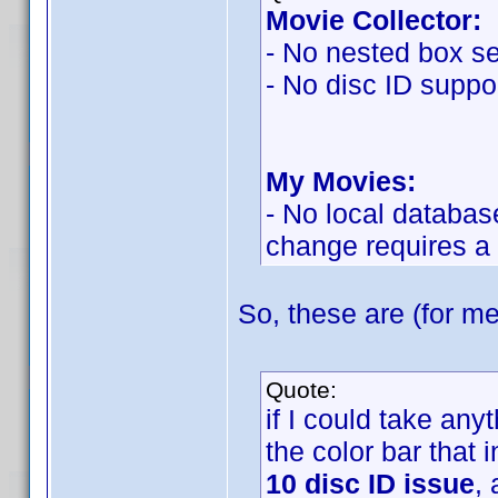
Movie Collector:
- No nested box se
- No disc ID suppor
My Movies:
- No local databas
change requires a
So, these are (for me
Quote:
if I could take an
the color bar that 
10 disc ID issue
,