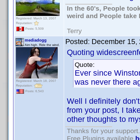
In the 60's, People to
weird and People take 
Registered: March 13, 2007
Reputation:
Posts: 5,509
Terry
Posted:
December 15, 
mediadogg
Aim high. Ride the wind.
Quoting widescreenf
Quote:
Ever since Winston 
was never there ag
Registered: March 18, 2007
Reputation:
Posts: 6,543
Well I definitely don
from your post, I take
other thoughts to mys
Thanks for your support.
Free Plugins available
h