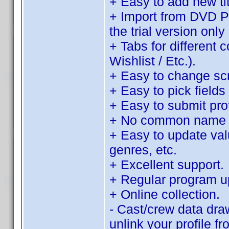
+ Easy to add new tit
+ Import from DVD Pro
the trial version only 
+ Tabs for different 
Wishlist / Etc.).
+ Easy to change sc
+ Easy to pick fields 
+ Easy to submit pro
+ No common name d
+ Easy to update value
genres, etc.
+ Excellent support.
+ Regular program u
+ Online collection.
- Cast/crew data dra
unlink your profile f