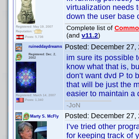
virtualization needs
down the user base 
Complete list of
Commo
Registered: May 19, 2007
Reputation:
(and
v11.2
)
Posts: 5,736
Posted:
December 27, 
ruineddaydreams
Registered: Dec. 2,
im sure its possible 
2002
know what that is, bu
don't want dvd P to be
that will be just the 
easier to maintain a 
Registered: March 14, 2007
Posts: 1,340
-JoN
Posted:
December 27, 
Marty S. McFly
I've tried other prog
for keeping track of 