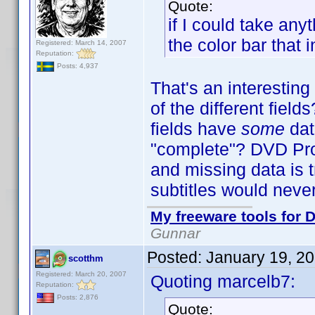
Quote:
if I could take an
the color bar that 
Registered: March 14, 2007
Reputation:
Posts: 4,937
That's an interestin
of the different fiel
fields have
some
dat
"complete"? DVD Profi
and missing data is t
subtitles would neve
My freeware tools for D
Gunnar
Posted:
January 19, 2
scotthm
Registered: March 20, 2007
Quoting marcelb7:
Reputation:
Posts: 2,876
Quote: