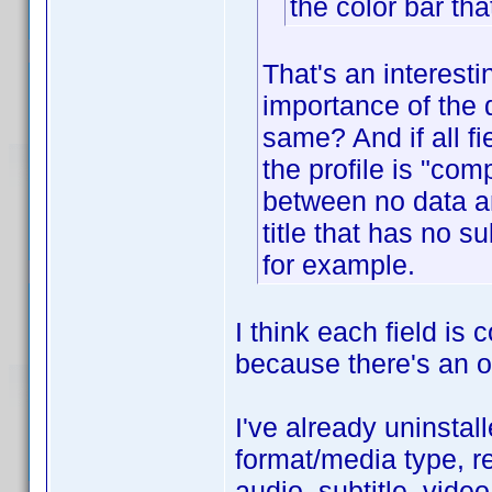
the color bar tha
That's an interest
importance of the d
same? And if all f
the profile is "com
between no data an
title that has no 
for example.
I think each field is
because there's an op
I've already uninstall
format/media type, re
audio, subtitle, vide