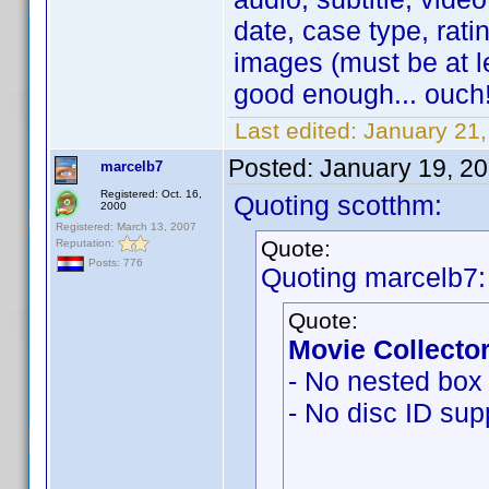
date, case type, ratin
images (must be at l
good enough... ouch!
Last edited:
January 21
Posted:
January 19, 2
marcelb7
Registered: Oct. 16,
Quoting scotthm:
2000
Registered: March 13, 2007
Quote:
Reputation:
Posts: 776
Quoting marcelb7:
Quote:
Movie Collector
- No nested box 
- No disc ID sup