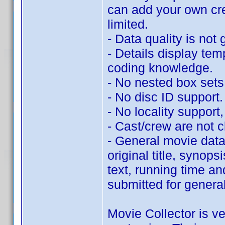
can add your own cr
limited.
- Data quality is not 
- Details display tem
coding knowledge.
- No nested box sets
- No disc ID support.
- No locality support, 
- Cast/crew are not c
- General movie data 
original title, synop
text, running time an
submitted for genera
Movie Collector is ve