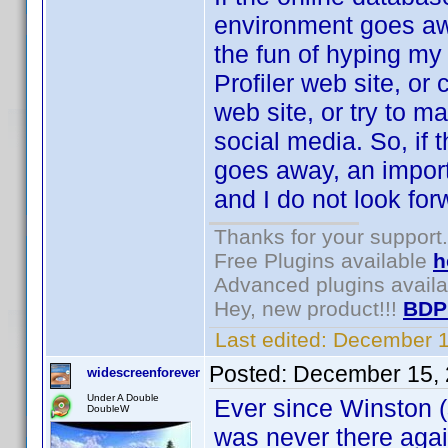
environment goes awa
the fun of hyping my 
Profiler web site, or
web site, or try to m
social media. So, if
goes away, an importa
and I do not look forw
Thanks for your support.
Free Plugins available
h
Advanced plugins avail
Hey, new product!!!
BDP
Last edited:
December 1
Posted:
December 15, 
widescreenforever
Under A Double
Ever since Winston (s
DoubleW
was never there agai