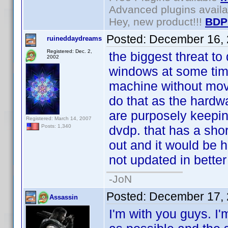
Advanced plugins avail
Hey, new product!!!
BDP
Posted:
December 16, 
ruineddaydreams
Registered: Dec. 2,
the biggest threat to 
2002
windows at some time
machine without movi
do that as the hardw
are purposely keepin
Registered: March 14, 2007
dvdp. that has a short
Posts: 1,340
out and it would be h
not updated in better
-JoN
Posted:
December 17, 
Assassin
I'm with you guys. I