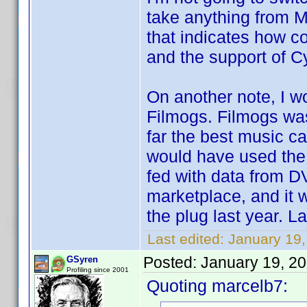
take anything from M
that indicates how c
and the support of Cy
On another note, I 
Filmogs. Filmogs was
far the best music ca
would have used the 
fed with data from D
marketplace, and it
the plug last year. La
Last edited:
January 19
Posted:
January 19, 2
GSyren
Profiling since 2001
Quoting marcelb7: