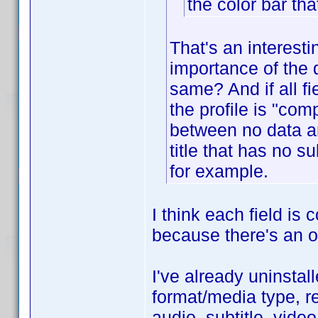
the color bar tha
That's an interest
importance of the d
same? And if all f
the profile is "com
between no data an
title that has no 
for example.
I think each field is
because there's an op
I've already uninstall
format/media type, re
audio, subtitle, vide