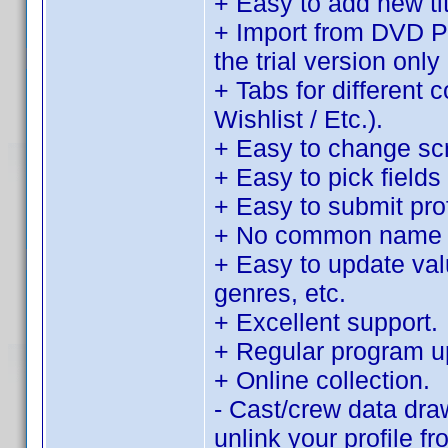
+ Easy to add new tit
+ Import from DVD Pro
the trial version only 
+ Tabs for different 
Wishlist / Etc.).
+ Easy to change sc
+ Easy to pick fields 
+ Easy to submit pro
+ No common name d
+ Easy to update value
genres, etc.
+ Excellent support.
+ Regular program u
+ Online collection.
- Cast/crew data dra
unlink your profile f