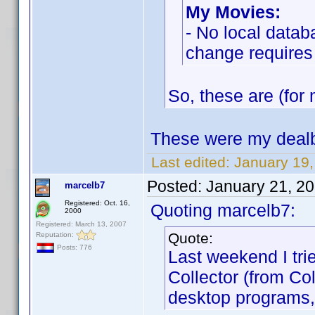
My Movies:
- No local datab
change requires
So, these are (for 
These were my dealb
Last edited:
January 19
Posted:
January 21, 2
marcelb7
Registered: Oct. 16,
Quoting marcelb7:
2000
Registered: March 13, 2007
Quote:
Reputation:
Posts: 776
Last weekend I tri
Collector (from Co
desktop programs,