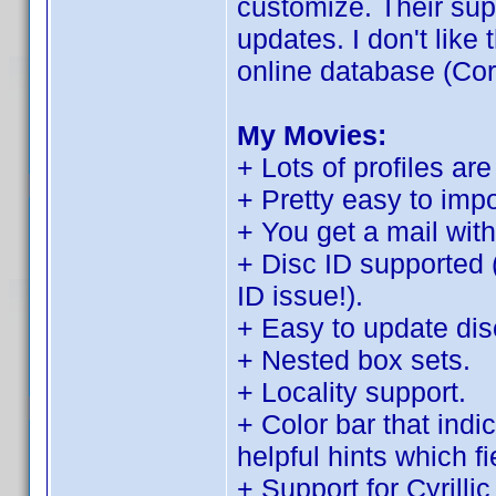
customize. Their sup
updates. I don't like t
online database (Cor
My Movies:
+ Lots of profiles are
+ Pretty easy to imp
+ You get a mail with
+ Disc ID supported 
ID issue!).
+ Easy to update disc
+ Nested box sets.
+ Locality support.
+ Color bar that indi
helpful hints which f
+ Support for Cyrilli