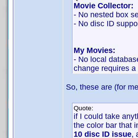
Movie Collector:
- No nested box se
- No disc ID suppor
My Movies:
- No local databas
change requires a
So, these are (for me
Quote:
if I could take an
the color bar that 
10 disc ID issue
,