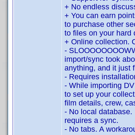
+ No endless discu
+ You can earn point
to purchase other se
to files on your hard 
+ Online collection. 
- SLOOOOOOOOWWWWW.
import/sync took abo
anything, and it just 
- Requires installat
- While importing DV
to set up your collec
film details, crew, c
- No local database.
requires a sync.
- No tabs. A workaroun