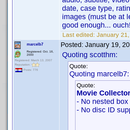
date, case type, ratin
images (must be at l
good enough... ouch!
Last edited:
January 21
Posted:
January 19, 2
marcelb7
Registered: Oct. 16,
Quoting scotthm:
2000
Registered: March 13, 2007
Quote:
Reputation:
Posts: 776
Quoting marcelb7:
Quote:
Movie Collector
- No nested box 
- No disc ID sup