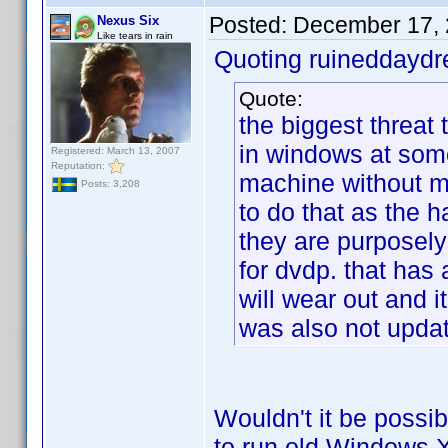
Posted:
December 17, 
Nexus Six
Like tears in rain
Quoting ruineddayd
Quote:
the biggest threat t
in windows at some
Registered: March 13, 2007
Reputation:
machine without m
Posts: 3,208
to do that as the 
they are purposely
for dvdp. that has a
will wear out and i
was also not updat
Wouldn't it be possib
to run old Windows XP