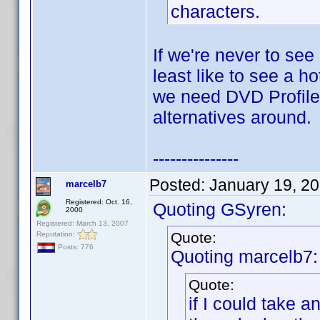
characters.
If we're never to see
least like to see a h
we need DVD Profiler
alternatives around.
---------------
Posted:
January 19, 2
marcelb7
Registered: Oct. 16,
Quoting GSyren:
2000
Registered: March 13, 2007
Quote:
Reputation:
Posts: 776
Quoting marcelb7:
Quote:
if I could take 