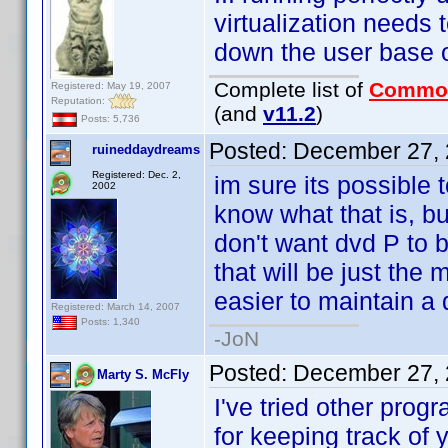
virtualization needs
down the user base 
Complete list of
Commo
Registered: May 19, 2007
Reputation:
(and
v11.2
)
Posts: 5,736
Posted:
December 27, 
ruineddaydreams
Registered: Dec. 2,
im sure its possible 
2002
know what that is, bu
don't want dvd P to be
that will be just the 
easier to maintain a 
Registered: March 14, 2007
Posts: 1,340
-JoN
Posted:
December 27, 
Marty S. McFly
I've tried other prog
for keeping track of 