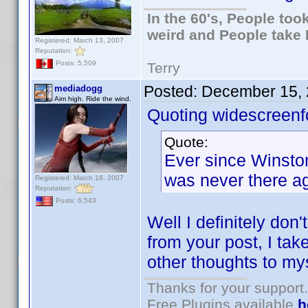
In the 60's, People to
weird and People take 
Registered: March 13, 2007
Reputation:
Posts: 5,509
Terry
Posted:
December 15, 
mediadogg
Aim high. Ride the wind.
Quoting widescreenf
Quote:
Ever since Winston 
was never there ag
Registered: March 18, 2007
Reputation:
Posts: 6,543
Well I definitely don
from your post, I take
other thoughts to mys
Thanks for your support.
Free Plugins available
h