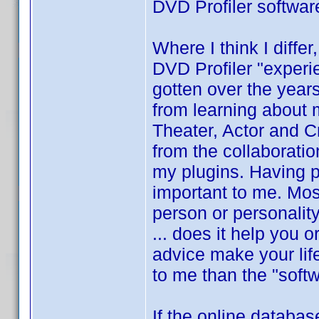
DVD Profiler softwar
Where I think I differ
DVD Profiler "experi
gotten over the year
from learning about
Theater, Actor and Cre
from the collaboratio
my plugins. Having p
important to me. Mos
person or personalit
... does it help you 
advice make your lif
to me than the "softw
If the online databas