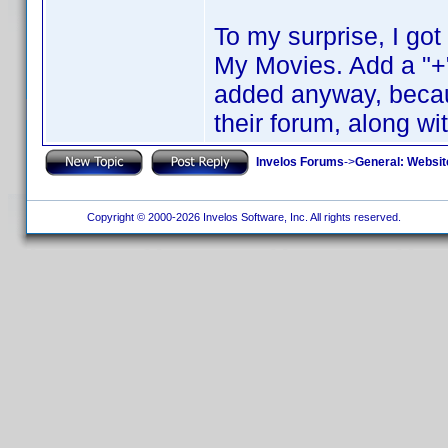
To my surprise, I go
My Movies. Add a "+"
added anyway, becaus
their forum, along wi
Invelos Forums
->
General: Websit
Copyright © 2000-2026 Invelos Software, Inc. All rights reserved.