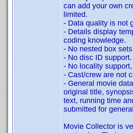
can add your own cr
limited.
- Data quality is not 
- Details display tem
coding knowledge.
- No nested box sets
- No disc ID support.
- No locality support, 
- Cast/crew are not c
- General movie data 
original title, synop
text, running time an
submitted for genera
Movie Collector is ve