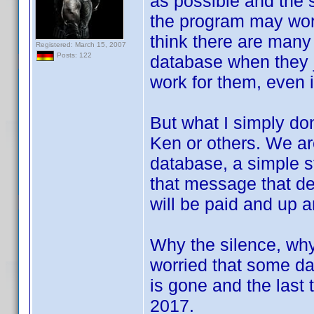
as possible and the 
the program may work,
think there are many 
Registered: March 15, 2007
Posts: 122
database when they j
work for them, even i
But what I simply don
Ken or others. We ar
database, a simple st
that message that d
will be paid and up a
Why the silence, why 
worried that some day
is gone and the last
2017.