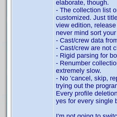
elaborate, though.
- The collection list 
customized. Just titl
view edition, release 
never mind sort your 
- Cast/crew data fro
- Cast/crew are not c
- Rigid parsing for b
- Renumber collection
extremely slow.
- No 'cancel, skip, r
trying out the progra
Every profile deletio
yes for every single 
I'm not going to switc