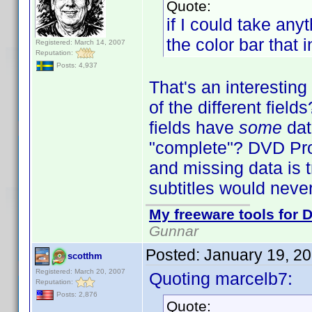
Quote:
if I could take an
the color bar that 
Registered: March 14, 2007
Reputation:
Posts: 4,937
That's an interestin
of the different fiel
fields have
some
dat
"complete"? DVD Profi
and missing data is t
subtitles would neve
My freeware tools for D
Gunnar
Posted:
January 19, 2
scotthm
Registered: March 20, 2007
Quoting marcelb7:
Reputation:
Posts: 2,876
Quote: