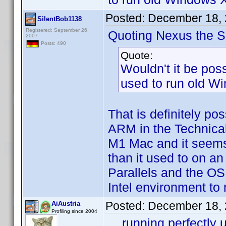
Posted:
December 18, 
SilentBob1138
Registered: September 26,
Quoting Nexus the Si
2007
Posts: 490
Quote:
Wouldn't it be poss
used to run old Wi
That is definitely po
ARM in the Technical
M1 Mac and it seems t
than it used to on an
Parallels and the OS
Intel environment to
Posted:
December 18, 
AiAustria
Profiling since 2004
... running perfectl