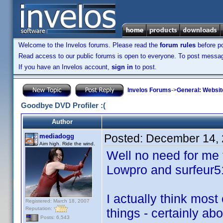
Welcome to the Invelos forums. Please read the
forum rules
before po
Read access to our public forums is open to everyone. To post messages
If you have an Invelos account,
sign in
to post.
Invelos Forums
->
General: Websit
Goodbye DVD Profiler :(
Author
Posted:
December 14, 
mediadogg
Aim high. Ride the wind.
Well no need for me t
Lowpro and surfeur5
I actually think most
Registered: March 18, 2007
Reputation:
things - certainly ab
Posts: 6,543