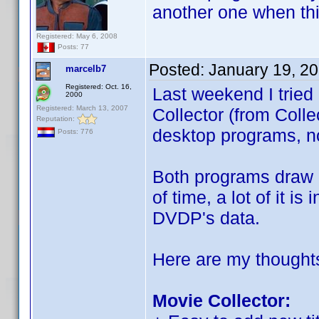
another one when th
Registered: May 6, 2008
Posts: 77
Posted:
January 19, 2
marcelb7
Registered: Oct. 16,
Last weekend I tried
2000
Registered: March 13, 2007
Collector (from Coll
Reputation:
desktop programs, no
Posts: 776
Both programs draw h
of time, a lot of it i
DVDP's data.
Here are my thought
Movie Collector: