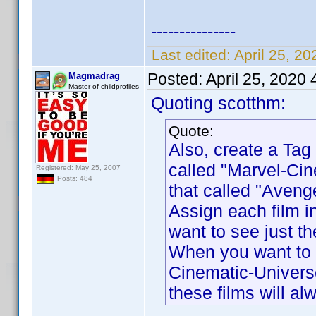
---------------
Last edited:
April 25, 2
Posted:
April 25, 2020
Magmadrag
Master of childprofiles
Quoting scotthm:
Quote:
Also, create a Tag 
called "Marvel-Cin
Registered: May 25, 2007
Posts: 484
that called "Aveng
Assign each film i
want to see just th
When you want to s
Cinematic-Universe
these films will a