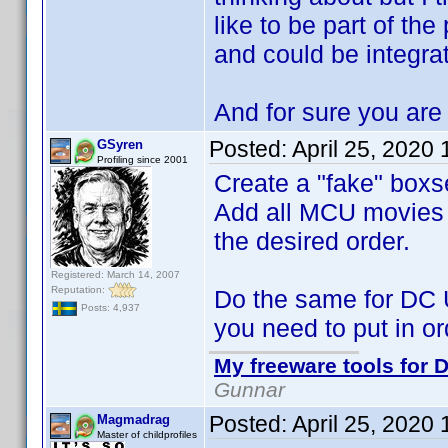
like to be part of the
and could be integra
And for sure you are 
Posted:
April 25, 2020
GSyren
Profiling since 2001
Create a "fake" boxs
Add all MCU movies to
the desired order.
Registered: March 14, 2007
Reputation:
Do the same for DC 
Posts: 4,937
you need to put in or
My freeware tools for D
Gunnar
Posted:
April 25, 2020
Magmadrag
Master of childprofiles