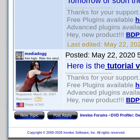
Tomorrow or soon there
Thanks for your support.
Free Plugins available
h
Advanced plugins avail
Hey, new product!!!
BDP
Last edited:
May 22, 20
Posted:
May 22, 2020 
mediadogg
Aim high. Ride the wind.
Here is the
tutorial 
Thanks for your support.
Free Plugins available
h
Advanced plugins avail
Registered: March 18, 2007
Hey, new product!!!
BDP
Reputation:
Posts: 6,543
Invelos Forums
->
DVD Profiler: D
Copyright © 2000-2026 Invelos Software, Inc. All rights reserved.