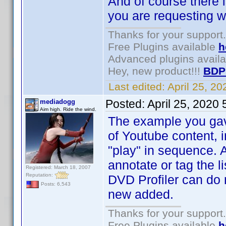
And of course there i
you are requesting wi
Thanks for your support.
Free Plugins available
h
Advanced plugins avail
Hey, new product!!!
BDP
Last edited:
April 25, 2
Posted:
April 25, 2020
mediadogg
Aim high. Ride the wind.
The example you gave 
of Youtube content, 
"play" in sequence. 
annotate or tag the li
Registered: March 18, 2007
Reputation:
DVD Profiler can do 
Posts: 6,543
new added.
Thanks for your support.
Free Plugins available
h