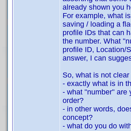
already shown you h
For example, what is 
saving / loading a fla
profile IDs that can 
the number. What "nu
profile ID, Location/S
answer, I can suggest
So, what is not clear
- exactly what is in th
- what "number" are y
order?
- in other words, do
concept?
- what do you do with