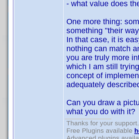
- what value does the
One more thing: som
something "their way"
In that case, it is e
nothing can match a
you are truly more in
which I am still tryin
concept of implement
adequately describe
Can you draw a pictu
what you do with it?
Thanks for your support.
Free Plugins available
h
Advanced plugins avail