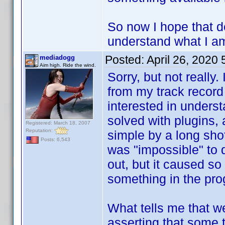
So now I hope that d
understand what I am
Posted:
April 26, 2020
mediadogg
Aim high. Ride the wind.
Sorry, but not really.
from my track record
interested in unders
solved with plugins,
Registered: March 18, 2007
Reputation:
simple by a long shot
Posts: 6,543
was "impossible" to 
out, but it caused so
something in the pro
What tells me that we
asserting that some 