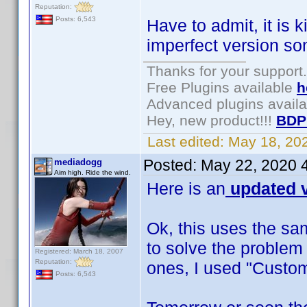
Reputation:
Posts: 6,543
Have to admit, it is 
imperfect version s
Thanks for your support.
Free Plugins available
h
Advanced plugins avail
Hey, new product!!!
BDP
Last edited:
May 18, 20
Posted:
May 22, 2020 
mediadogg
Aim high. Ride the wind.
Here is an
updated v
Ok, this uses the sa
to solve the problem
Registered: March 18, 2007
Reputation:
ones, I used "Custom
Posts: 6,543