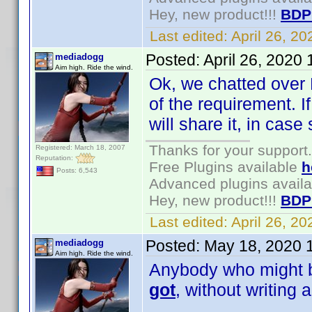
Hey, new product!!!
BDP
Last edited:
April 26, 2
Posted:
April 26, 2020
mediadogg
Aim high. Ride the wind.
Ok, we chatted over 
of the requirement. I
will share it, in ca
Thanks for your support.
Registered: March 18, 2007
Reputation:
Free Plugins available
h
Posts: 6,543
Advanced plugins avail
Hey, new product!!!
BDP
Last edited:
April 26, 2
Posted:
May 18, 2020 
mediadogg
Aim high. Ride the wind.
Anybody who might be
got
, without writing 