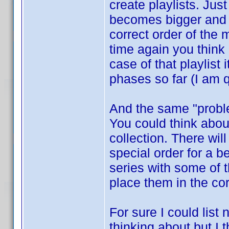
create playlists. Jus
becomes bigger and b
correct order of the
time again you think
case of that playlist
phases so far (I am q
And the same "proble
You could think about
collection. There wi
special order for a 
series with some of 
place them in the co
For sure I could list
thinking about but I