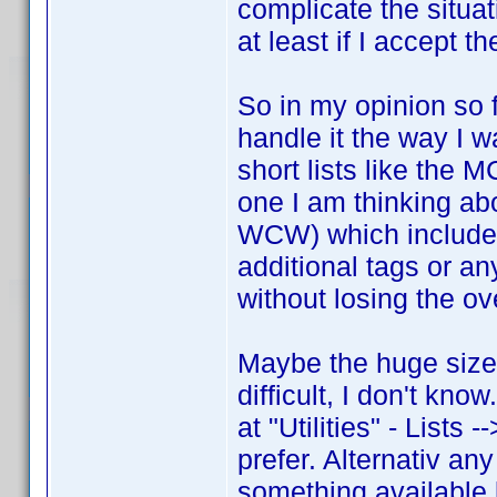
complicate the situat
at least if I accept t
So in my opinion so f
handle it the way I w
short lists like the
one I am thinking a
WCW) which includes
additional tags or an
without losing the ov
Maybe the huge size
difficult, I don't kn
at "Utilities" - Lists 
prefer. Alternativ any
something available l