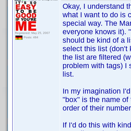
Okay, I understand 
what I want to do is c
special way. The Mar
everyone knows it). "
Registered: May 25, 2007
Posts: 484
should be kind of a l
select this list (don'
the list are filtered 
problem with tags) I 
list.
In my imagination I'd
"box" is the name of 
order of their number
If I'd do this with ki