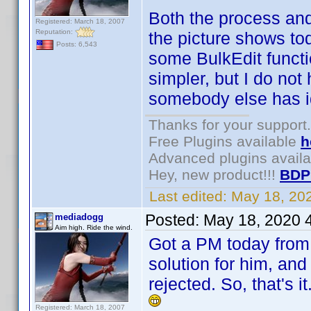
Both the process and
Registered: March 18, 2007
Reputation:
the picture shows to
Posts: 6,543
some BulkEdit funct
simpler, but I do not 
somebody else has ide
Thanks for your support.
Free Plugins available
h
Advanced plugins avail
Hey, new product!!!
BDP
Last edited:
May 18, 20
Posted:
May 18, 2020 
mediadogg
Aim high. Ride the wind.
Got a PM today from 
solution for him, and
rejected. So, that's 
Registered: March 18, 2007