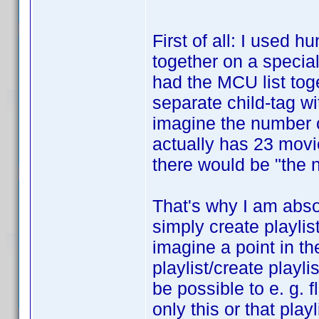
First of all: I used 
together on a special 
had the MCU list toge
separate child-tag wi
imagine the number o
actually has 23 movi
there would be "the n
That's why I am absol
simply create playlis
imagine a point in th
playlist/create playli
be possible to e. g. fl
only this or that pla