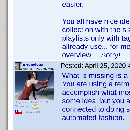
easier.
You all have nice id
collection with the s
playlists only with ta
allready use... for me
overview.... Sorry!
Posted:
April 25, 2020
mediadogg
Aim high. Ride the wind.
What is missing is a
You are using a term 
accomplish what most
some idea, but you are
Registered: March 18, 2007
Reputation:
connected to doing s
Posts: 6,543
automated fashion.