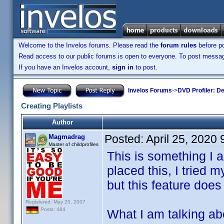
Welcome to the Invelos forums. Please read the
forum rules
before po
Read access to our public forums is open to everyone. To post messages
If you have an Invelos account,
sign in
to post.
Invelos Forums
->
DVD Profiler: D
Creating Playlists
Author
Posted:
April 25, 2020
Magmadrag
Master of childprofiles
This is something I a
placed this, I tried
but this feature does
Registered: May 25, 2007
Posts: 484
What I am talking abou