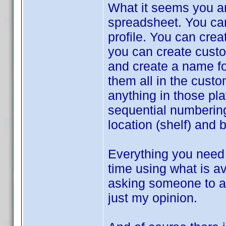
What it seems you ar
spreadsheet. You can 
profile. You can crea
you can create custom
and create a name for
them all in the cust
anything in those pla
sequential numbering
location (shelf) and 
Everything you need 
time using what is av
asking someone to ad
just my opinion.