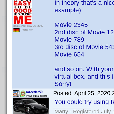
In theory that's a nic
example)
Movie 2345
Registered: May 25, 2007
Posts: 484
2nd disc of Movie 1
Movie 789
3rd disc of Movie 54
Movie 654
and so on. With your 
virtual box, and this
Sorry!
Posted:
April 25, 2020
mreeder50
I was outta bullets
You could try using t
Marty - Registered July 