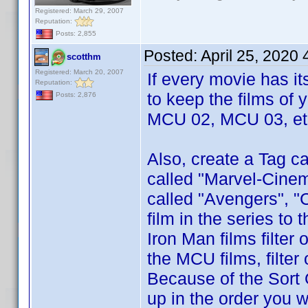
Registered: March 29, 2007
Reputation:
Posts: 2,855
Posted:
April 25, 2020
scotthm
Registered: March 20, 2007
If every movie has i
Reputation:
to keep the films of 
Posts: 2,876
MCU 02, MCU 03, etc
Also, create a Tag ca
called "Marvel-Cinem
called "Avengers", "
film in the series to
Iron Man films filter
the MCU films, filte
Because of the Sort 
up in the order you w