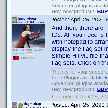
Advanced plugins avail
Hey, new product!!!
BDP
Posted:
April 25, 2020
mediadogg
Aim high. Ride the wind.
And then, there are Fl
IDs. All you need is 
with notepad to arra
display the flag set 
Registered: March 18, 2007
Reputation:
Simple HTML file tha
Posts: 6,543
flag sets. Click on 
Thanks for your support.
Free Plugins available
h
Advanced plugins avail
Hey, new product!!!
BDP
Last edited:
April 25, 2
Posted:
April 25, 2020
Magmadrag
Master of childprofiles