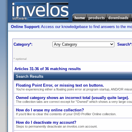
Online Support:
Access our knowledgebase to find answers to the most
Category*:
Search*
* optional
Articles 31-36 of 36 matching results
Search Results
Floating Point Error, or missing text on buttons.
You're experiencing either a floating point error at program startup, AND/OR missin
Owned category shows an incorrect total (usually quite large).
The collection tabs are correct except for "Owned" which shows a very large cou
How do I erase my online collection?
If you'd like to clear the contents of your DVD Profiler Online collection.
How do I deactivate my account?
Steps to permanently deactivate an invelos.com account.