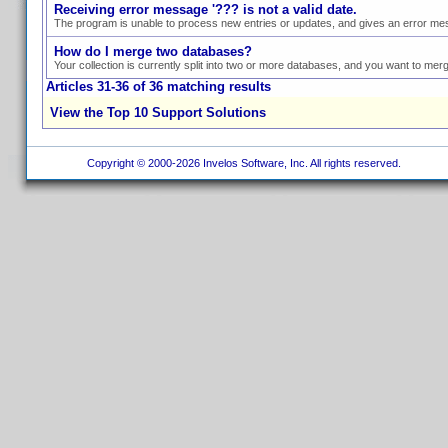
Receiving error message '??? is not a valid date.
The program is unable to process new entries or updates, and gives an error mess
How do I merge two databases?
Your collection is currently split into two or more databases, and you want to mer
Articles 31-36 of 36 matching results
View the Top 10 Support Solutions
Copyright © 2000-2026 Invelos Software, Inc. All rights reserved.