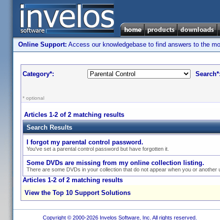
Online Support:
Access our knowledgebase to find answers to the most
Category*:
Search*
* optional
Articles 1-2 of 2 matching results
Search Results
I forgot my parental control password.
You've set a parental control password but have forgotten it.
Some DVDs are missing from my online collection listing.
There are some DVDs in your collection that do not appear when you or another us
Articles 1-2 of 2 matching results
View the Top 10 Support Solutions
Copyright © 2000-2026 Invelos Software, Inc. All rights reserved.