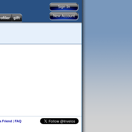
 a Friend
|
FAQ