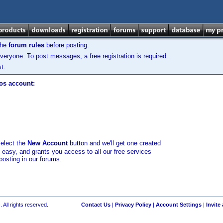
the
forum rules
before posting.
veryone. To post messages, a free registration is required.
t.
los account:
select the
New Account
button and we'll get one created
d easy, and grants you access to all our free services
posting in our forums.
 All rights reserved.
Contact Us
|
Privacy Policy
|
Account Settings
|
Invite