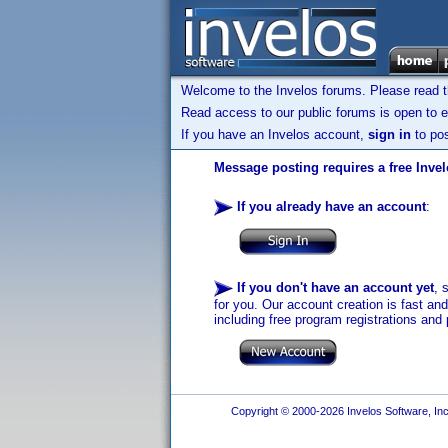
Welcome to the Invelos forums. Please read 
Read access to our public forums is open to e
If you have an Invelos account,
sign in
to pos
Message posting requires a free Inve
If you already have an account
:
If you don't have an account yet
, 
for you. Our account creation is fast an
including free program registrations and 
Copyright © 2000-2026 Invelos Software, Inc.