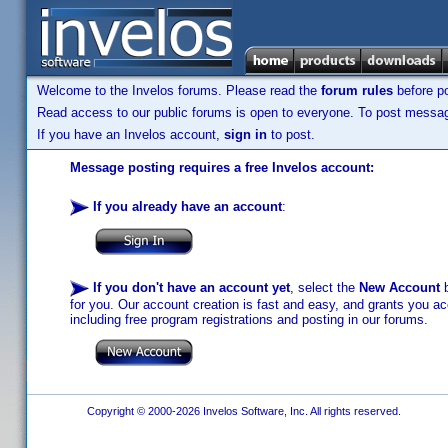
Welcome to the Invelos forums. Please read the
forum rules
before po
Read access to our public forums is open to everyone. To post messages
If you have an Invelos account,
sign in
to post.
Message posting requires a free Invelos account:
If you already have an account
:
If you don't have an account yet
, select the
New Account
b
for you. Our account creation is fast and easy, and grants you acc
including free program registrations and posting in our forums.
Copyright © 2000-2026 Invelos Software, Inc. All rights reserved.