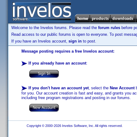
Welcome to the Invelos forums. Please read the
forum rules
before po
Read access to our public forums is open to everyone. To post messages
If you have an Invelos account,
sign in
to post.
Message posting requires a free Invelos account:
If you already have an account
:
If you don't have an account yet
, select the
New Account
b
for you. Our account creation is fast and easy, and grants you acc
including free program registrations and posting in our forums.
Copyright © 2000-2026 Invelos Software, Inc. All rights reserved.