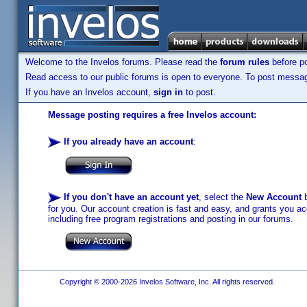
Welcome to the Invelos forums. Please read the
forum rules
before po
Read access to our public forums is open to everyone. To post messages
If you have an Invelos account,
sign in
to post.
Message posting requires a free Invelos account:
If you already have an account
:
If you don't have an account yet
, select the
New Account
b
for you. Our account creation is fast and easy, and grants you acc
including free program registrations and posting in our forums.
Copyright © 2000-2026 Invelos Software, Inc. All rights reserved.