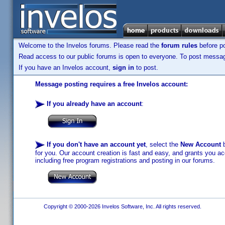
Welcome to the Invelos forums. Please read the
forum rules
before po
Read access to our public forums is open to everyone. To post messages
If you have an Invelos account,
sign in
to post.
Message posting requires a free Invelos account:
If you already have an account
:
If you don't have an account yet
, select the
New Account
b
for you. Our account creation is fast and easy, and grants you acc
including free program registrations and posting in our forums.
Copyright © 2000-2026 Invelos Software, Inc. All rights reserved.