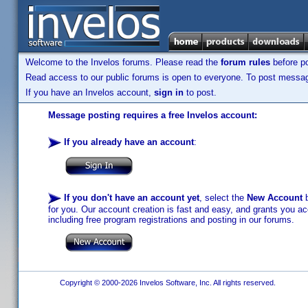
Welcome to the Invelos forums. Please read the
forum rules
before po
Read access to our public forums is open to everyone. To post messages
If you have an Invelos account,
sign in
to post.
Message posting requires a free Invelos account:
If you already have an account
:
If you don't have an account yet
, select the
New Account
b
for you. Our account creation is fast and easy, and grants you acc
including free program registrations and posting in our forums.
Copyright © 2000-2026 Invelos Software, Inc. All rights reserved.