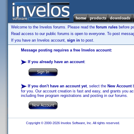
Welcome to the Invelos forums. Please read the
forum rules
before po
Read access to our public forums is open to everyone. To post messages
If you have an Invelos account,
sign in
to post.
Message posting requires a free Invelos account:
If you already have an account
:
If you don't have an account yet
, select the
New Account
b
for you. Our account creation is fast and easy, and grants you acc
including free program registrations and posting in our forums.
Copyright © 2000-2026 Invelos Software, Inc. All rights reserved.