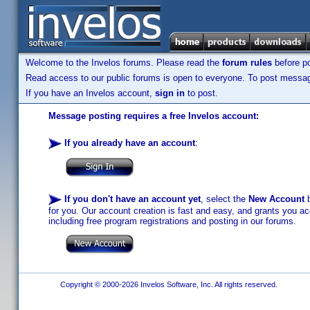
Welcome to the Invelos forums. Please read the
forum rules
before po
Read access to our public forums is open to everyone. To post messages
If you have an Invelos account,
sign in
to post.
Message posting requires a free Invelos account:
If you already have an account
:
If you don't have an account yet
, select the
New Account
b
for you. Our account creation is fast and easy, and grants you acc
including free program registrations and posting in our forums.
Copyright © 2000-2026 Invelos Software, Inc. All rights reserved.