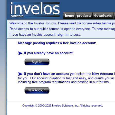
Welcome to the Invelos forums. Please read the
forum rules
before po
Read access to our public forums is open to everyone. To post messages
If you have an Invelos account,
sign in
to post.
Message posting requires a free Invelos account:
If you already have an account
:
If you don't have an account yet
, select the
New Account
b
for you. Our account creation is fast and easy, and grants you acc
including free program registrations and posting in our forums.
Copyright © 2000-2026 Invelos Software, Inc. All rights reserved.