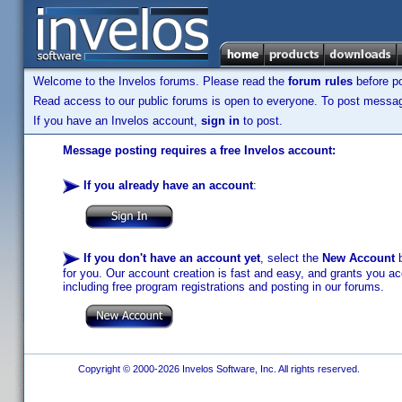
Welcome to the Invelos forums. Please read the
forum rules
before po
Read access to our public forums is open to everyone. To post messages
If you have an Invelos account,
sign in
to post.
Message posting requires a free Invelos account:
If you already have an account
:
If you don't have an account yet
, select the
New Account
b
for you. Our account creation is fast and easy, and grants you acc
including free program registrations and posting in our forums.
Copyright © 2000-2026 Invelos Software, Inc. All rights reserved.