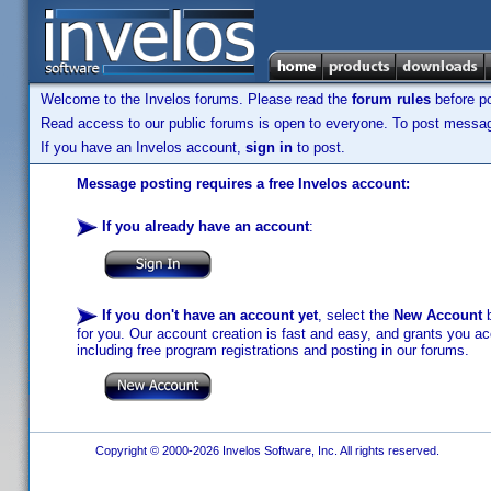
Welcome to the Invelos forums. Please read the
forum rules
before po
Read access to our public forums is open to everyone. To post messages
If you have an Invelos account,
sign in
to post.
Message posting requires a free Invelos account:
If you already have an account
:
If you don't have an account yet
, select the
New Account
b
for you. Our account creation is fast and easy, and grants you acc
including free program registrations and posting in our forums.
Copyright © 2000-2026 Invelos Software, Inc. All rights reserved.