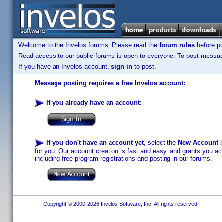
Welcome to the Invelos forums. Please read the
forum rules
before po
Read access to our public forums is open to everyone. To post messages
If you have an Invelos account,
sign in
to post.
Message posting requires a free Invelos account:
If you already have an account
:
If you don't have an account yet
, select the
New Account
b
for you. Our account creation is fast and easy, and grants you acc
including free program registrations and posting in our forums.
Copyright © 2000-2026 Invelos Software, Inc. All rights reserved.