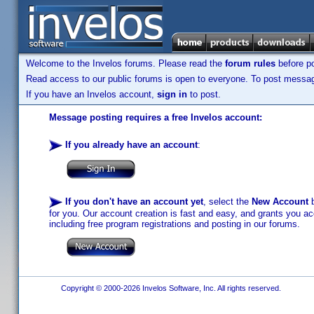
Welcome to the Invelos forums. Please read the
forum rules
before po
Read access to our public forums is open to everyone. To post messages
If you have an Invelos account,
sign in
to post.
Message posting requires a free Invelos account:
If you already have an account
:
If you don't have an account yet
, select the
New Account
b
for you. Our account creation is fast and easy, and grants you acc
including free program registrations and posting in our forums.
Copyright © 2000-2026 Invelos Software, Inc. All rights reserved.