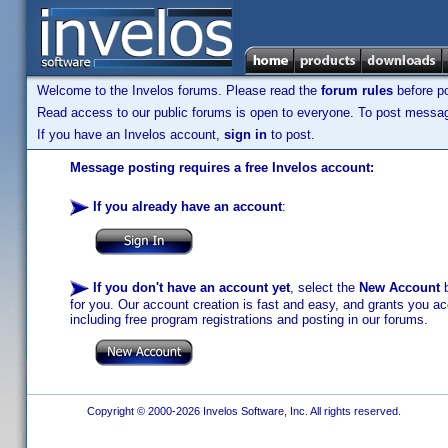
Welcome to the Invelos forums. Please read the
forum rules
before po
Read access to our public forums is open to everyone. To post messages
If you have an Invelos account,
sign in
to post.
Message posting requires a free Invelos account:
If you already have an account
:
If you don't have an account yet
, select the
New Account
b
for you. Our account creation is fast and easy, and grants you acc
including free program registrations and posting in our forums.
Copyright © 2000-2026 Invelos Software, Inc. All rights reserved.