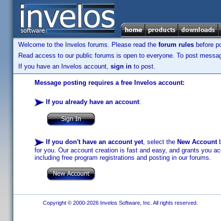
Welcome to the Invelos forums. Please read the
forum rules
before po
Read access to our public forums is open to everyone. To post messages
If you have an Invelos account,
sign in
to post.
Message posting requires a free Invelos account:
If you already have an account
:
If you don't have an account yet
, select the
New Account
b
for you. Our account creation is fast and easy, and grants you acc
including free program registrations and posting in our forums.
Copyright © 2000-2026 Invelos Software, Inc. All rights reserved.