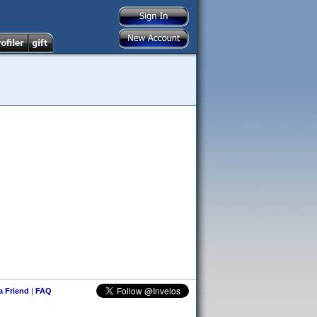
 a Friend
|
FAQ