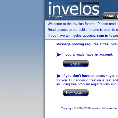
Welcome to the Invelos forums. Please read 
Read access to our public forums is open to e
If you have an Invelos account,
sign in
to pos
Message posting requires a free Inve
If you already have an account
:
If you don't have an account yet
, 
for you. Our account creation is fast an
including free program registrations and 
Copyright © 2000-2026 Invelos Software, Inc.