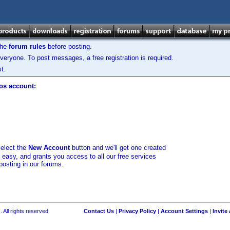
the
forum rules
before posting.
veryone. To post messages, a free registration is required.
t.
los account:
select the
New Account
button and we'll get one created
d easy, and grants you access to all our free services
posting in our forums.
 All rights reserved.
Contact Us
|
Privacy Policy
|
Account Settings
|
Invite