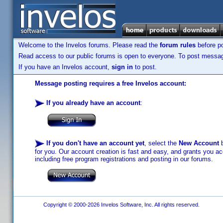
Welcome to the Invelos forums. Please read the
forum rules
before po
Read access to our public forums is open to everyone. To post messages
If you have an Invelos account,
sign in
to post.
Message posting requires a free Invelos account:
If you already have an account
:
If you don't have an account yet
, select the
New Account
b
for you. Our account creation is fast and easy, and grants you acc
including free program registrations and posting in our forums.
Copyright © 2000-2026 Invelos Software, Inc. All rights reserved.