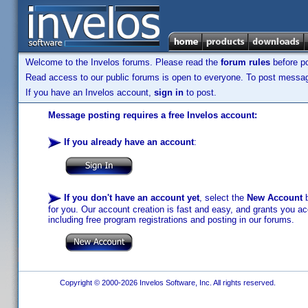
Welcome to the Invelos forums. Please read the
forum rules
before po
Read access to our public forums is open to everyone. To post messages
If you have an Invelos account,
sign in
to post.
Message posting requires a free Invelos account:
If you already have an account
:
If you don't have an account yet
, select the
New Account
b
for you. Our account creation is fast and easy, and grants you acc
including free program registrations and posting in our forums.
Copyright © 2000-2026 Invelos Software, Inc. All rights reserved.