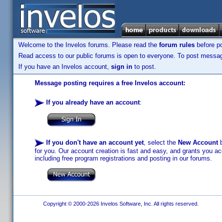
Welcome to the Invelos forums. Please read the
forum rules
before po
Read access to our public forums is open to everyone. To post messages
If you have an Invelos account,
sign in
to post.
Message posting requires a free Invelos account:
If you already have an account
:
If you don't have an account yet
, select the
New Account
b
for you. Our account creation is fast and easy, and grants you acc
including free program registrations and posting in our forums.
Copyright © 2000-2026 Invelos Software, Inc. All rights reserved.