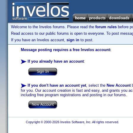
Welcome to the Invelos forums. Please read the
forum rules
before po
Read access to our public forums is open to everyone. To post messages
If you have an Invelos account,
sign in
to post.
Message posting requires a free Invelos account:
If you already have an account
:
If you don't have an account yet
, select the
New Account
b
for you. Our account creation is fast and easy, and grants you acc
including free program registrations and posting in our forums.
Copyright © 2000-2026 Invelos Software, Inc. All rights reserved.