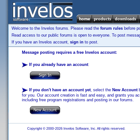
Welcome to the Invelos forums. Please read the
forum rules
before po
Read access to our public forums is open to everyone. To post messages
If you have an Invelos account,
sign in
to post.
Message posting requires a free Invelos account:
If you already have an account
:
If you don't have an account yet
, select the
New Account
b
for you. Our account creation is fast and easy, and grants you acc
including free program registrations and posting in our forums.
Copyright © 2000-2026 Invelos Software, Inc. All rights reserved.