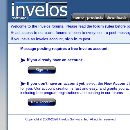
Welcome to the Invelos forums. Please read the
forum rules
before po
Read access to our public forums is open to everyone. To post messages
If you have an Invelos account,
sign in
to post.
Message posting requires a free Invelos account:
If you already have an account
:
If you don't have an account yet
, select the
New Account
b
for you. Our account creation is fast and easy, and grants you acc
including free program registrations and posting in our forums.
Copyright © 2000-2026 Invelos Software, Inc. All rights reserved.