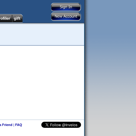
 a Friend
|
FAQ