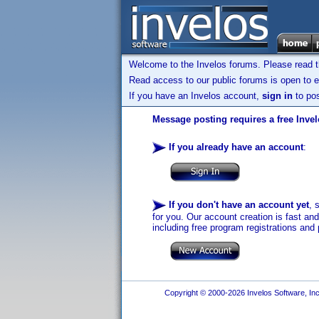
Welcome to the Invelos forums. Please read 
Read access to our public forums is open to e
If you have an Invelos account,
sign in
to pos
Message posting requires a free Inve
If you already have an account
:
If you don't have an account yet
, 
for you. Our account creation is fast an
including free program registrations and 
Copyright © 2000-2026 Invelos Software, Inc.