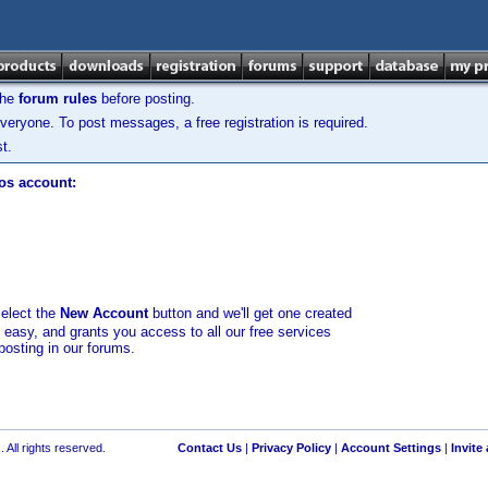
the
forum rules
before posting.
veryone. To post messages, a free registration is required.
t.
los account:
select the
New Account
button and we'll get one created
d easy, and grants you access to all our free services
posting in our forums.
 All rights reserved.
Contact Us
|
Privacy Policy
|
Account Settings
|
Invite