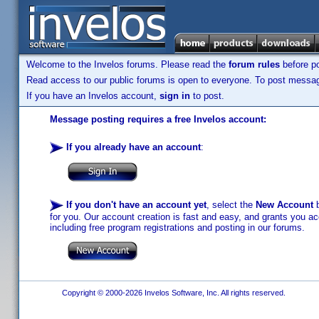
Welcome to the Invelos forums. Please read the
forum rules
before po
Read access to our public forums is open to everyone. To post messages
If you have an Invelos account,
sign in
to post.
Message posting requires a free Invelos account:
If you already have an account
:
If you don't have an account yet
, select the
New Account
b
for you. Our account creation is fast and easy, and grants you acc
including free program registrations and posting in our forums.
Copyright © 2000-2026 Invelos Software, Inc. All rights reserved.