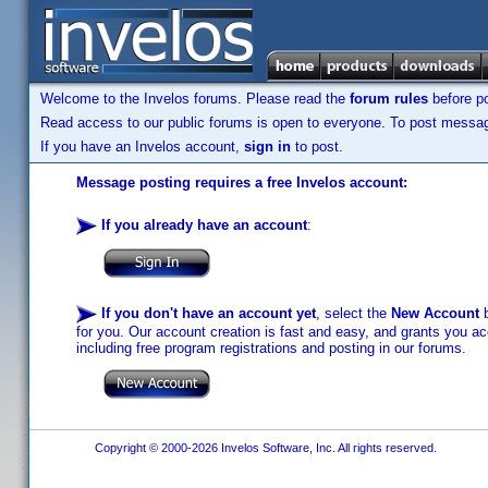
Welcome to the Invelos forums. Please read the
forum rules
before po
Read access to our public forums is open to everyone. To post messages
If you have an Invelos account,
sign in
to post.
Message posting requires a free Invelos account:
If you already have an account
:
If you don't have an account yet
, select the
New Account
b
for you. Our account creation is fast and easy, and grants you acc
including free program registrations and posting in our forums.
Copyright © 2000-2026 Invelos Software, Inc. All rights reserved.