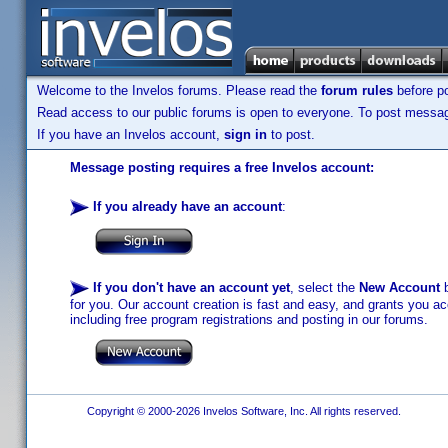
Welcome to the Invelos forums. Please read the
forum rules
before po
Read access to our public forums is open to everyone. To post messages
If you have an Invelos account,
sign in
to post.
Message posting requires a free Invelos account:
If you already have an account
:
If you don't have an account yet
, select the
New Account
b
for you. Our account creation is fast and easy, and grants you acc
including free program registrations and posting in our forums.
Copyright © 2000-2026 Invelos Software, Inc. All rights reserved.