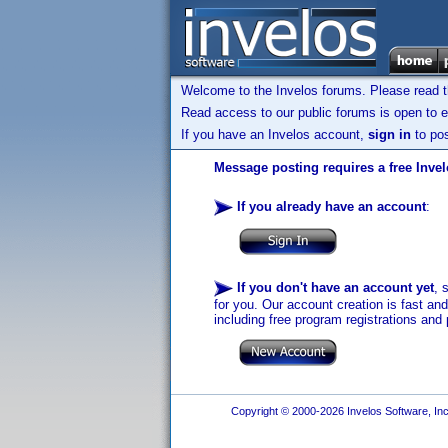
Welcome to the Invelos forums. Please read 
Read access to our public forums is open to e
If you have an Invelos account,
sign in
to pos
Message posting requires a free Inve
If you already have an account
:
If you don't have an account yet
, 
for you. Our account creation is fast an
including free program registrations and 
Copyright © 2000-2026 Invelos Software, Inc.