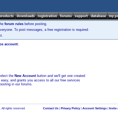
the
forum rules
before posting.
veryone. To post messages, a free registration is required.
t.
los account:
select the
New Account
button and we'll get one created
d easy, and grants you access to all our free services
posting in our forums.
 All rights reserved.
Contact Us
|
Privacy Policy
|
Account Settings
|
Invite