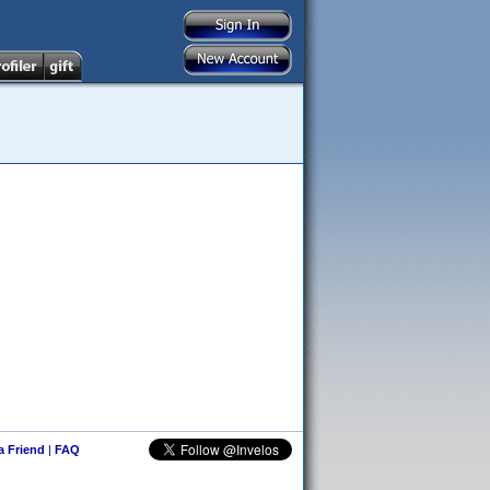
 a Friend
|
FAQ