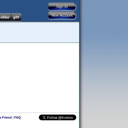
 a Friend
|
FAQ