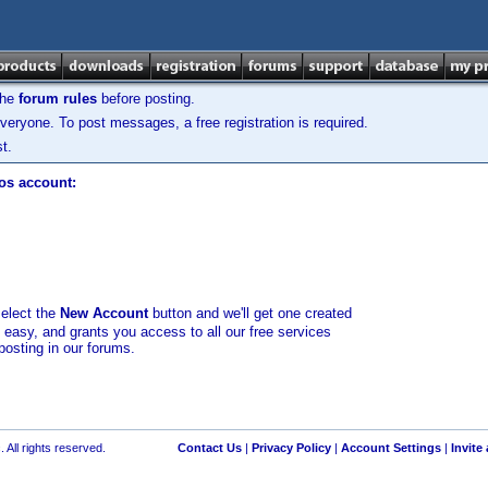
the
forum rules
before posting.
veryone. To post messages, a free registration is required.
t.
los account:
select the
New Account
button and we'll get one created
d easy, and grants you access to all our free services
posting in our forums.
 All rights reserved.
Contact Us
|
Privacy Policy
|
Account Settings
|
Invite