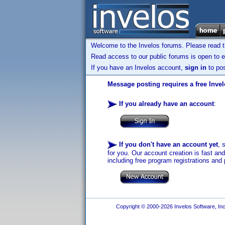
Welcome to the Invelos forums. Please read 
Read access to our public forums is open to e
If you have an Invelos account,
sign in
to pos
Message posting requires a free Inve
If you already have an account
:
If you don't have an account yet
, 
for you. Our account creation is fast an
including free program registrations and 
Copyright © 2000-2026 Invelos Software, Inc.