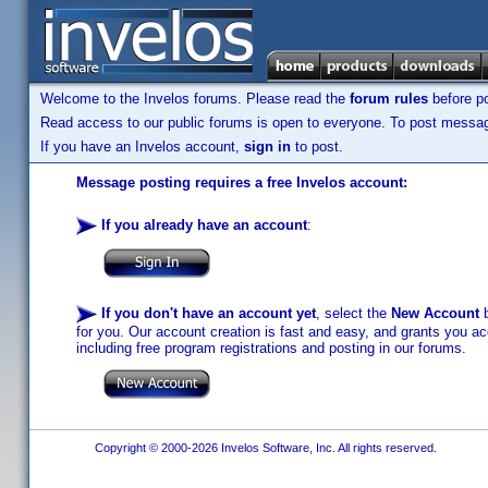
Welcome to the Invelos forums. Please read the
forum rules
before po
Read access to our public forums is open to everyone. To post messages
If you have an Invelos account,
sign in
to post.
Message posting requires a free Invelos account:
If you already have an account
:
If you don't have an account yet
, select the
New Account
b
for you. Our account creation is fast and easy, and grants you acc
including free program registrations and posting in our forums.
Copyright © 2000-2026 Invelos Software, Inc. All rights reserved.