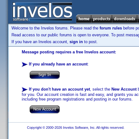
Welcome to the Invelos forums. Please read the
forum rules
before po
Read access to our public forums is open to everyone. To post messages
If you have an Invelos account,
sign in
to post.
Message posting requires a free Invelos account:
If you already have an account
:
If you don't have an account yet
, select the
New Account
b
for you. Our account creation is fast and easy, and grants you acc
including free program registrations and posting in our forums.
Copyright © 2000-2026 Invelos Software, Inc. All rights reserved.