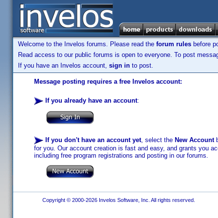
Welcome to the Invelos forums. Please read the
forum rules
before po
Read access to our public forums is open to everyone. To post messages
If you have an Invelos account,
sign in
to post.
Message posting requires a free Invelos account:
If you already have an account
:
If you don't have an account yet
, select the
New Account
b
for you. Our account creation is fast and easy, and grants you acc
including free program registrations and posting in our forums.
Copyright © 2000-2026 Invelos Software, Inc. All rights reserved.