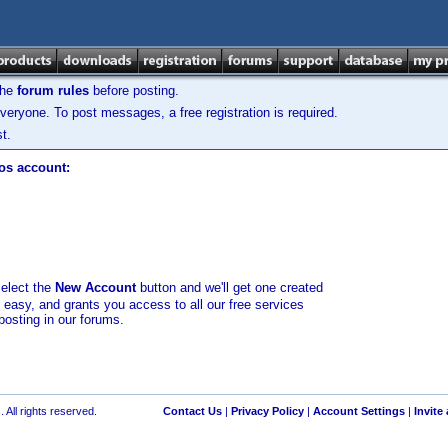
the
forum rules
before posting.
veryone. To post messages, a free registration is required.
t.
los account:
select the
New Account
button and we'll get one created
d easy, and grants you access to all our free services
posting in our forums.
 All rights reserved.
Contact Us
|
Privacy Policy
|
Account Settings
|
Invite