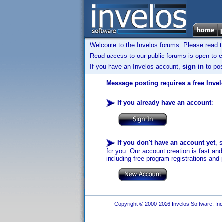
Welcome to the Invelos forums. Please read 
Read access to our public forums is open to e
If you have an Invelos account,
sign in
to pos
Message posting requires a free Inve
If you already have an account
:
If you don't have an account yet
, 
for you. Our account creation is fast an
including free program registrations and 
Copyright © 2000-2026 Invelos Software, Inc.