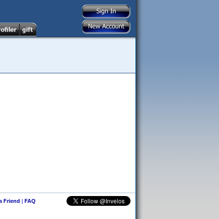
 a Friend
|
FAQ