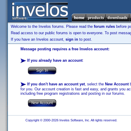
Welcome to the Invelos forums. Please read the
forum rules
before po
Read access to our public forums is open to everyone. To post messages
If you have an Invelos account,
sign in
to post.
Message posting requires a free Invelos account:
If you already have an account
:
If you don't have an account yet
, select the
New Account
b
for you. Our account creation is fast and easy, and grants you acc
including free program registrations and posting in our forums.
Copyright © 2000-2026 Invelos Software, Inc. All rights reserved.