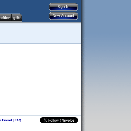
 a Friend
|
FAQ