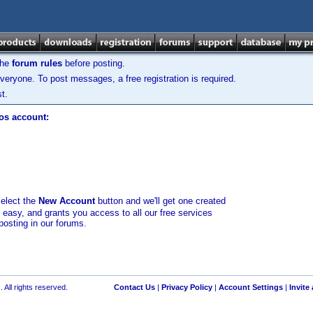
the
forum rules
before posting.
veryone. To post messages, a free registration is required.
t.
los account:
select the
New Account
button and we'll get one created
d easy, and grants you access to all our free services
posting in our forums.
 All rights reserved.
Contact Us
|
Privacy Policy
|
Account Settings
|
Invite