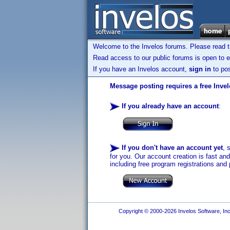
Welcome to the Invelos forums. Please read 
Read access to our public forums is open to e
If you have an Invelos account,
sign in
to pos
Message posting requires a free Inve
If you already have an account
:
If you don't have an account yet
, 
for you. Our account creation is fast an
including free program registrations and 
Copyright © 2000-2026 Invelos Software, Inc.