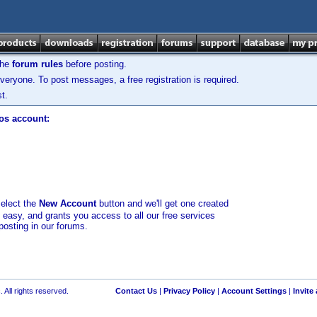
the
forum rules
before posting.
veryone. To post messages, a free registration is required.
t.
los account:
select the
New Account
button and we'll get one created
d easy, and grants you access to all our free services
posting in our forums.
 All rights reserved.
Contact Us
|
Privacy Policy
|
Account Settings
|
Invite