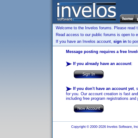
Welcome to the Invelos forums. Please read 
Read access to our public forums is open to e
If you have an Invelos account,
sign in
to pos
Message posting requires a free Inve
If you already have an account
:
If you don't have an account yet
, 
for you. Our account creation is fast an
including free program registrations and 
Copyright © 2000-2026 Invelos Software, Inc.