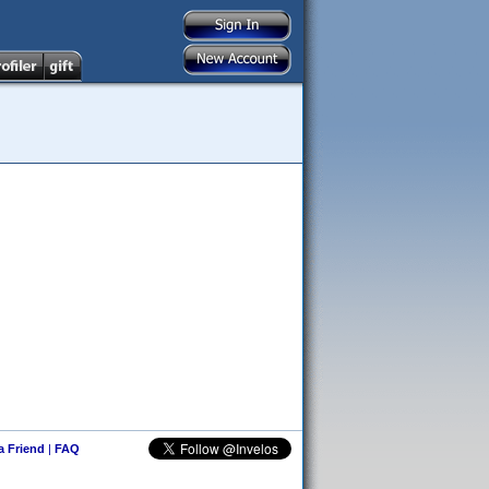
 a Friend
|
FAQ