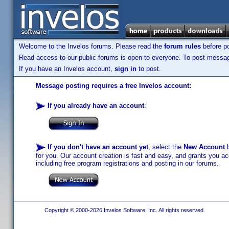
Welcome to the Invelos forums. Please read the
forum rules
before po
Read access to our public forums is open to everyone. To post messages
If you have an Invelos account,
sign in
to post.
Message posting requires a free Invelos account:
If you already have an account
:
If you don't have an account yet
, select the
New Account
b
for you. Our account creation is fast and easy, and grants you acc
including free program registrations and posting in our forums.
Copyright © 2000-2026 Invelos Software, Inc. All rights reserved.